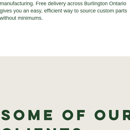
manufacturing. Free delivery across Burlington Ontario
gives you an easy, efficient way to source custom parts
without minimums.
Some of ou