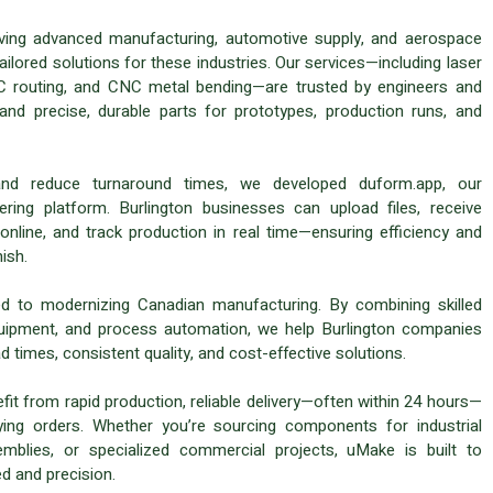
iving advanced manufacturing, automotive supply, and aerospace
ilored solutions for these industries. Our services—including laser
CNC routing, and CNC metal bending—are trusted by engineers and
d precise, durable parts for prototypes, production runs, and
and reduce turnaround times, we developed duform.app, our
ring platform. Burlington businesses can upload files, receive
 online, and track production in real time—ensuring efficiency and
ish.
 to modernizing Canadian manufacturing. By combining skilled
uipment, and process automation, we help Burlington companies
d times, consistent quality, and cost-effective solutions.
it from rapid production, reliable delivery—often within 24 hours—
ying orders. Whether you’re sourcing components for industrial
mblies, or specialized commercial projects, uMake is built to
d and precision.