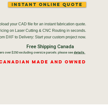
Instant Online Quote
load your CAD file for an instant fabrication quote.
pricing on Laser Cutting & CNC Routing in seconds.
om DXF to Delivery: Start your custom project now.
Free Shipping Canada
ers over $250 excluding oversize parcels. please see
details.
 Canadian Made and Owned