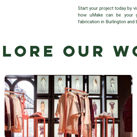
Start your project today by v
how uMake can be your go
fabrication in Burlington and
plore Our W