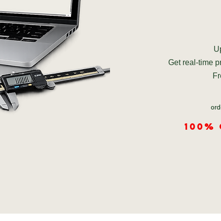
Up
Get real-time 
Fr
ord
100%