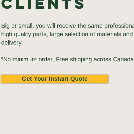
Clients
Big or small, you will receive the same professiona
high quality parts, large selection of materials and
delivery.
“No minimum order. Free shipping across Canada
Get Your Instant Quote