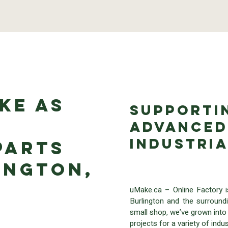
ke as
Supporti
Advanced
Industri
Parts
ington,
uMake.ca – Online Factory 
Burlington and the surround
small shop, we’ve grown into 
projects for a variety of in