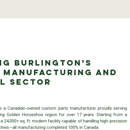
ng Burlington’s
 Manufacturing and
al Sector
is a Canadian-owned custom parts manufacturer proudly serving
ing Golden Horseshoe region for over 17 years. Starting from a
a 24,000+ sq. ft. modern facility capable of handling high-precision
dustries—all manufacturing completed 100% in Canada.