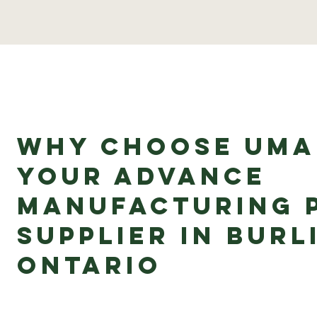
Why Choose uMa
Your Advance
Manufacturing 
Supplier in Burl
Ontario