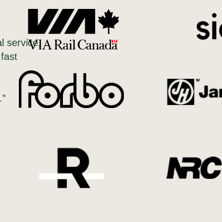
l service,
 fast
.”