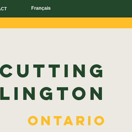
Français
ACT
 Cutting
lington
Ontario