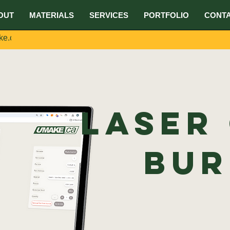
OUT
MATERIALS
SERVICES
PORTFOLIO
CONT
ke.ca
Laser
Bur