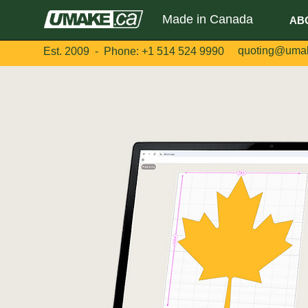
Made in Canada
AB
quoting@uma
Est. 2009 - Phone:
+1 514 524 9990