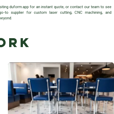
isiting duform.app for an instant quote, or contact our team to see
-to supplier for custom laser cutting, CNC machining, and
 beyond.
ork