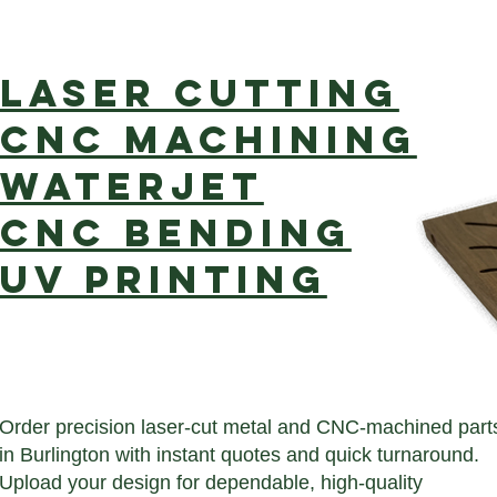
Laser cutting
CNC Machining
Waterjet
CNC Bending
UV Printing
Order precision laser-cut metal and CNC-machined part
in Burlington with instant quotes and quick turnaround.
Upload your design for dependable, high-quality