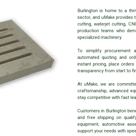
Burlington is home to a thr
sector, and uMake provides ta
cutting, waterjet cutting, 
production teams who deman
specialized machinery.
To simplify procurement 
automated quoting and orde
instant pricing, place orders
transparency from start to fin
At uMake, we are committed
craftsmanship, advanced eq
stay competitive with fast lea
Customers in Burlington benef
and free shipping on qualif
equipment, automotive asse
support your needs with spee