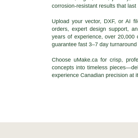
corrosion-resistant results that la
Upload your vector, DXF, or AI fi
orders, expert design support, a
years of experience, over 20,000 
guarantee fast 3–7 day turnaround 
Choose uMake.ca for crisp, profe
concepts into timeless pieces—del
experience Canadian precision at it