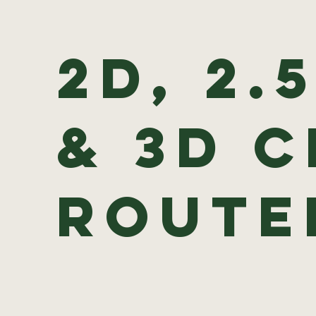
2D, 2.
& 3D 
Rout