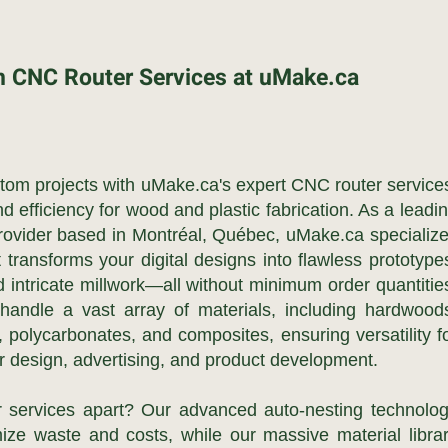
n CNC Router Services at uMake.ca
ustom projects with uMake.ca's expert CNC router service
nd efficiency for wood and plastic fabrication. As a leadi
ovider based in Montréal, Québec, uMake.ca specializ
ransforms your digital designs into flawless prototype
 intricate millwork—all without minimum order quantitie
 handle a vast array of materials, including hardwood
 polycarbonates, and composites, ensuring versatility f
or design, advertising, and product development.
 services apart? Our advanced auto-nesting technolo
ize waste and costs, while our massive material libra