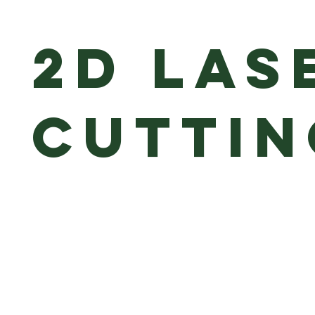
2D Las
Cutti