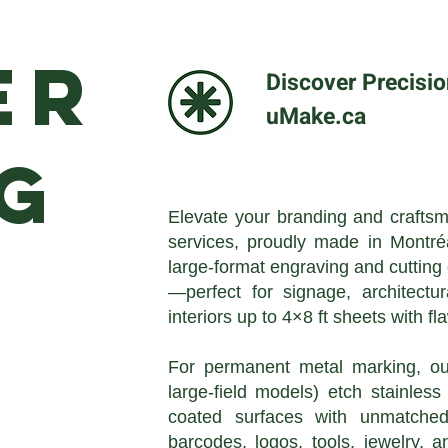
er
Discover Precisio
uMake.ca
ng
Elevate your branding and craftsm
services, proudly made in Montr
large-format engraving and cutting
—perfect for signage, architectur
interiors up to 4×8 ft sheets with fl
For permanent metal marking, our
large-field models) etch stainles
coated surfaces with unmatched 
barcodes, logos, tools, jewelry, 