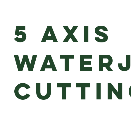
5 axis
water
cuttin