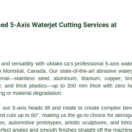
d 5-Axis Waterjet Cutting Services at
nd versatility with uMake.ca’s professional 5-axis wate
n Montréal, Canada. Our state-of-the-art abrasive water
erial—stainless steel, aluminum, titanium, copper, br
r, and thick plastics—up to 200 mm thick with zero h
ng or material degradation.
, our 5-axis heads tilt and rotate to create complex bev
d cuts up to 60°, making us the go-to choice for aeros
s, automotive prototypes, artistic sculptures, and intri
fect angles and smooth finishes straight off the machin