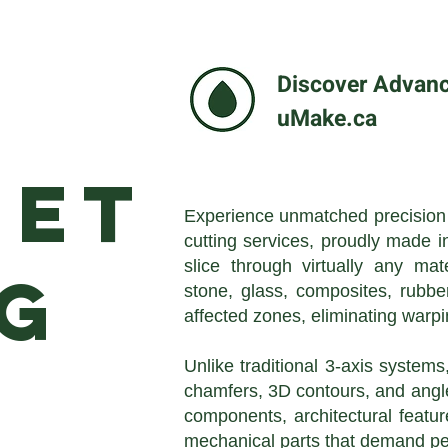
Discover Advance
uMake.ca
jet
Experience unmatched precision a
cutting services, proudly made i
slice through virtually any mat
g
stone, glass, composites, rubbe
affected zones, eliminating warpi
Unlike traditional 3-axis systems
chamfers, 3D contours, and angle
components, architectural feature
mechanical parts that demand per