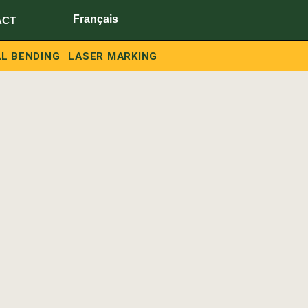
Français
ACT
L BENDING
LASER MARKING