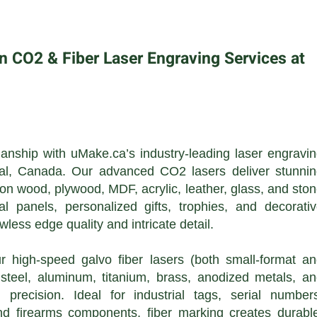
n CO2 & Fiber Laser Engraving Services at
anship with uMake.ca’s industry-leading laser engravi
éal, Canada. Our advanced CO2 lasers deliver stunni
 on wood, plywood, MDF, acrylic, leather, glass, and sto
al panels, personalized gifts, trophies, and decorati
awless edge quality and intricate detail.
 high-speed galvo fiber lasers (both small-format a
s steel, aluminum, titanium, brass, anodized metals, a
precision. Ideal for industrial tags, serial number
and firearms components, fiber marking creates durabl