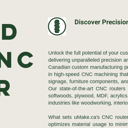
5D
Discover Precisio
CNC
Unlock the full potential of your c
delivering unparalleled precision a
Canadian custom manufacturing pr
in high-speed CNC machining that t
er
signage, furniture components, and
Our state-of-the-art CNC routers
softwoods, plywood, MDF, acrylics,
industries like woodworking, interi
What sets uMake.ca's CNC router
optimizes material usage to minim