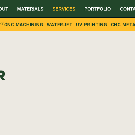
OUT
MATERIALS
SERVICES
PORTFOLIO
CONT
ke.ca
G
CNC MACHINING
WATERJET
UV PRINTING
CNC META
r
C