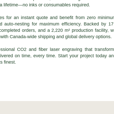
st a lifetime—no inks or consumables required.
les for an instant quote and benefit from zero minim
nd auto-nesting for maximum efficiency. Backed by 1
completed orders, and a 2,220 m² production facility, 
with Canada-wide shipping and global delivery options.
ssional CO2 and fiber laser engraving that transfor
ivered on time, every time. Start your project today a
s finest.