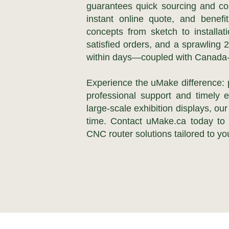
guarantees quick sourcing and co
instant online quote, and benefi
concepts from sketch to installa
satisfied orders, and a sprawling 
within days—coupled with Canada-w
Experience the uMake difference:
professional support and timely 
large-scale exhibition displays, ou
time. Contact uMake.ca today to e
CNC router solutions tailored to you