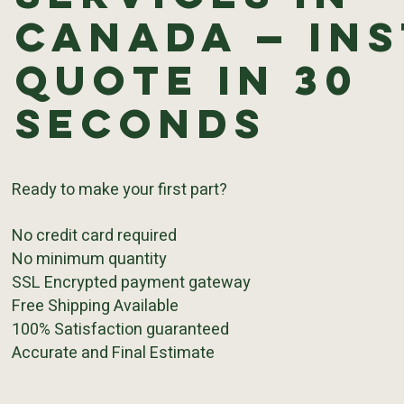
Canada — In
Quote in 30
Seconds
Ready to make your first part?
No credit card required
No minimum quantity
SSL Encrypted payment gateway
Free Shipping Available
100% Satisfaction guaranteed
Accurate and Final Estimate