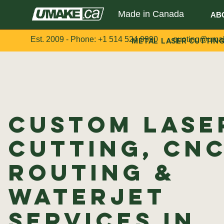
Made in Canada
AB
Est. 2009 - Phone:
+1 514 524 9990
quoting@uma
METAL LASER CUTTIN
Custom Lase
Cutting, CN
Routing &
Waterjet
Services in