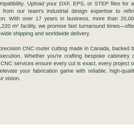
mpatibility. Upload your DXF, EPS, or STEP files for 
t from our team's industrial design expertise to refi
tion. With over 17 years in business, more than 20,0
2,220 m² facility, we promise fast turnaround times—oft
ide shipping and worldwide delivery.
 precision CNC router cutting made in Canada, backed 
execution. Whether you're crafting bespoke cabinetry 
r CNC services ensure every cut is exact, every project 
levate your fabrication game with reliable, high-quali
r vision.