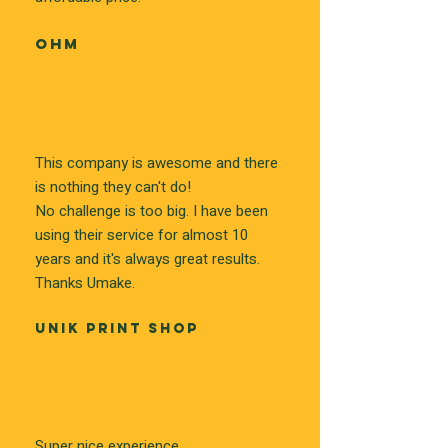
OHM
This company is awesome and there
is nothing they can't do!
No challenge is too big. I have been
using their service for almost 10
years and it's always great results.
Thanks Umake.
UNIK PRINT SHOP
Super nice experience.