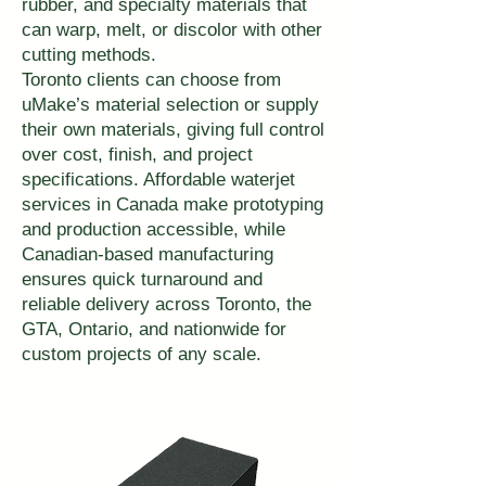
rubber, and specialty materials that
can warp, melt, or discolor with other
cutting methods.
Toronto clients can choose from
uMake’s material selection or supply
their own materials, giving full control
over cost, finish, and project
specifications. Affordable waterjet
services in Canada make prototyping
and production accessible, while
Canadian-based manufacturing
ensures quick turnaround and
reliable delivery across Toronto, the
GTA, Ontario, and nationwide for
custom projects of any scale.