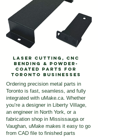
Laser Cutting, CNC
Bending & Powder-
Coated Parts for
Toronto Businesses
Ordering precision metal parts in
Toronto is fast, seamless, and fully
integrated with uMake.ca. Whether
you’re a designer in Liberty Village,
an engineer in North York, or a
fabrication shop in Mississauga or
Vaughan, uMake makes it easy to go
from CAD file to finished parts