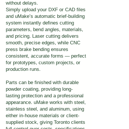
without delays.
Simply upload your DXF or CAD files
and uMake’s automatic brief-building
system instantly defines cutting
parameters, bend angles, materials,
and pricing. Laser cutting delivers
smooth, precise edges, while CNC
press brake bending ensures
consistent, accurate forms — perfect
for prototypes, custom projects, or
production runs.
Parts can be finished with durable
powder coating, providing long-
lasting protection and a professional
appearance. uMake works with steel,
stainless steel, and aluminum, using
either in-house materials or client-
supplied stock, giving Toronto clients
full control over costs, specifications,