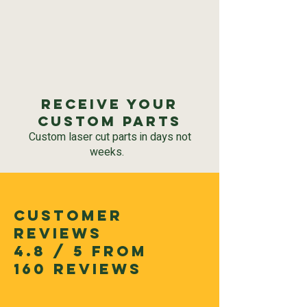
Receive your
custom parts
Custom laser cut parts in days not
weeks.
CUSTOMER
REVIEWS
4.8 / 5 FROM
160 REVIEWS