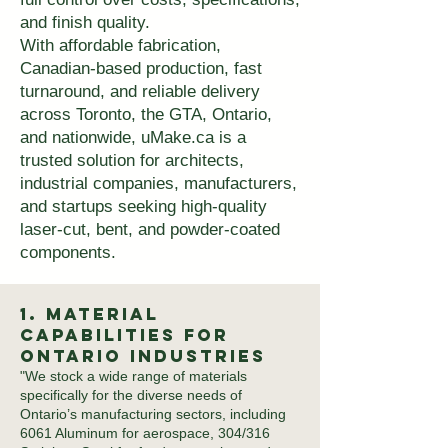
and finish quality.
With affordable fabrication,
Canadian-based production, fast
turnaround, and reliable delivery
across Toronto, the GTA, Ontario,
and nationwide, uMake.ca is a
trusted solution for architects,
industrial companies, manufacturers,
and startups seeking high-quality
laser-cut, bent, and powder-coated
components.
1. Material
Capabilities for
Ontario Industries
"We stock a wide range of materials
specifically for the diverse needs of
Ontario’s manufacturing sectors, including
6061 Aluminum for aerospace, 304/316