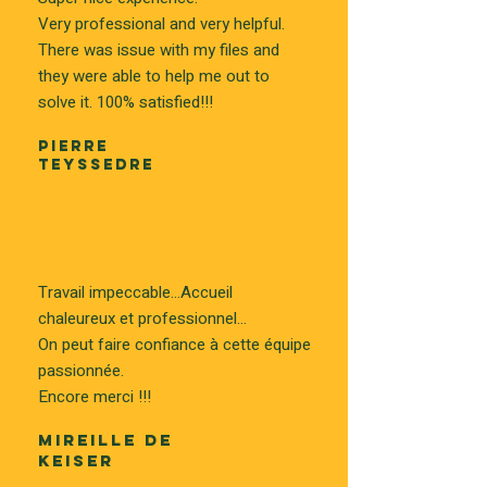
Very professional and very helpful.
There was issue with my files and
they were able to help me out to
solve it. 100% satisfied!!!
PIERRE
TEYSSEDRE
Travail impeccable...Accueil
chaleureux et professionnel...
On peut faire confiance à cette équipe
passionnée.
Encore merci !!!
MIREILLE DE
KEISER