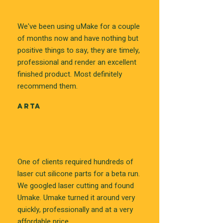
We've been using uMake for a couple
of months now and have nothing but
positive things to say, they are timely,
professional and render an excellent
finished product. Most definitely
recommend them.
ARTA
One of clients required hundreds of
laser cut silicone parts for a beta run.
We googled laser cutting and found
Umake. Umake turned it around very
quickly, professionally and at a very
affordable price.