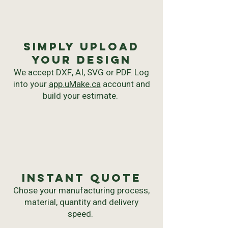
Simply upload
your Design
We accept DXF, AI, SVG or PDF. Log
into your
app.uMake.ca
account and
build your estimate.
instant quote
Chose your manufacturing process,
material, quantity and delivery
speed.