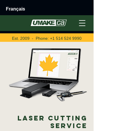
Français
Est. 2009 - Phone:
+1 514 524 9990
Laser Cutting
Service