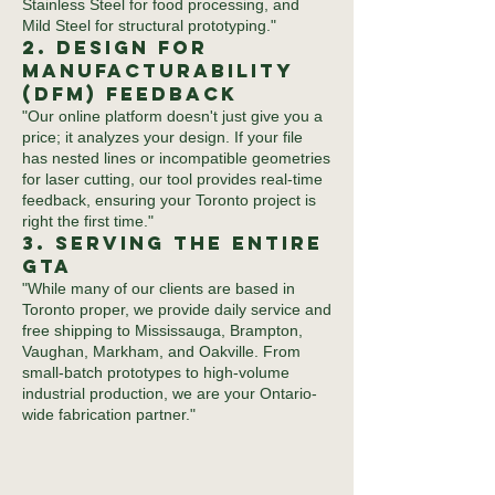
Stainless Steel for food processing, and
Mild Steel for structural prototyping."
2. Design for
Manufacturability
(DFM) Feedback
"Our online platform doesn't just give you a
price; it analyzes your design. If your file
has nested lines or incompatible geometries
for laser cutting, our tool provides real-time
feedback, ensuring your Toronto project is
right the first time."
3. Serving the Entire
GTA
"While many of our clients are based in
Toronto proper, we provide daily service and
free shipping to Mississauga, Brampton,
Vaughan, Markham, and Oakville. From
small-batch prototypes to high-volume
industrial production, we are your Ontario-
wide fabrication partner."