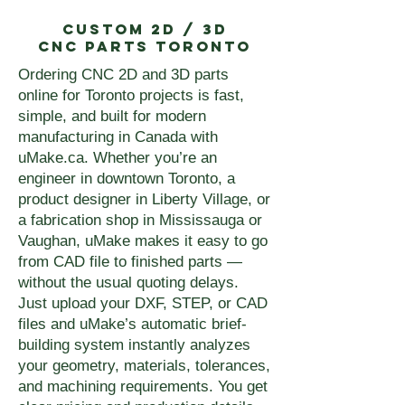
Custom 2D / 3D
CNC Parts Toronto
Ordering CNC 2D and 3D parts
online for Toronto projects is fast,
simple, and built for modern
manufacturing in Canada with
uMake.ca. Whether you’re an
engineer in downtown Toronto, a
product designer in Liberty Village, or
a fabrication shop in Mississauga or
Vaughan, uMake makes it easy to go
from CAD file to finished parts —
without the usual quoting delays.
Just upload your DXF, STEP, or CAD
files and uMake’s automatic brief-
building system instantly analyzes
your geometry, materials, tolerances,
and machining requirements. You get