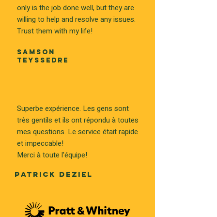
only is the job done well, but they are
willing to help and resolve any issues.
Trust them with my life!
SAMSON
TEYSSEDRE
Superbe expérience. Les gens sont
très gentils et ils ont répondu à toutes
mes questions. Le service était rapide
et impeccable!
Merci à toute l'équipe!
PATRICK DEZIEL