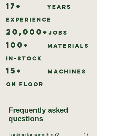
17+
Years
Experience
20,000+
Jobs
100+
Materials
In-Stock
15+
Machines
on Floor
Frequently asked
questions