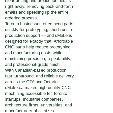
clear pricing and production details
right away, removing back-and-forth
emails and speeding up the entire
ordering process.
Toronto businesses often need parts
quickly for prototyping, short runs, or
production support — and uMake is
designed for exactly that. Affordable
CNC parts help reduce prototyping
and manufacturing costs while
maintaining precision, repeatability,
and professional-grade finish.
With Canadian-based production,
fast turnaround, and reliable delivery
across the GTA and Ontario,
uMake.ca makes high-quality CNC
machining accessible for Toronto
startups, industrial companies,
architecture firms, universities, and
manufacturers of all sizes.