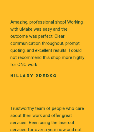
Amazing, professional shop! Working
with uMake was easy and the
outcome was perfect. Clear
communication throughout, prompt
quoting, and excellent results. I could
not recommend this shop more highly
for CNC work
HILLARY PREDKO
Trustworthy team of people who care
about their work and offer great
services. Been using the lasercut
services for over a year now and not