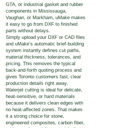
GTA, or industrial gasket and rubber
components in Mississauga,
Vaughan, or Markham, uMake makes
it easy to go from DXF to finished
parts without delays.
Simply upload your DXF or CAD files
and uMake’s automatic brief-building
system instantly defines cut paths,
material thickness, tolerances, and
pricing. This removes the typical
back-and-forth quoting process and
gives Toronto customers fast, clear
production details right away.
Waterjet cutting is ideal for delicate,
heat-sensitive, or hard materials
because it delivers clean edges with
no heat-affected zones. That makes
it a strong choice for stone,
engineered composites, carbon fiber,