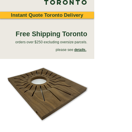
Toronto
Instant Quote Toronto Delivery
Free Shipping Toronto
orders over $250 excluding oversize parcels.
please see
details.