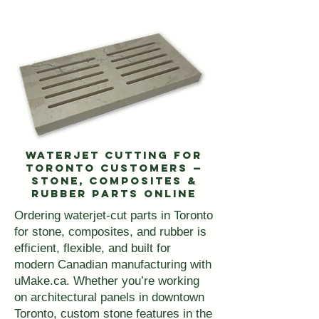
Waterjet Cutting for
Toronto Customers —
Stone, Composites &
Rubber Parts Online
Ordering waterjet-cut parts in Toronto
for stone, composites, and rubber is
efficient, flexible, and built for
modern Canadian manufacturing with
uMake.ca. Whether you’re working
on architectural panels in downtown
Toronto, custom stone features in the