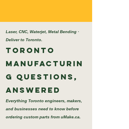
Laser, CNC, Waterjet, Metal Bending ·
Deliver to Toronto.
Toronto
Manufacturin
g Questions,
Answered
Everything Toronto engineers, makers,
and businesses need to know before
ordering custom parts from uMake.ca.