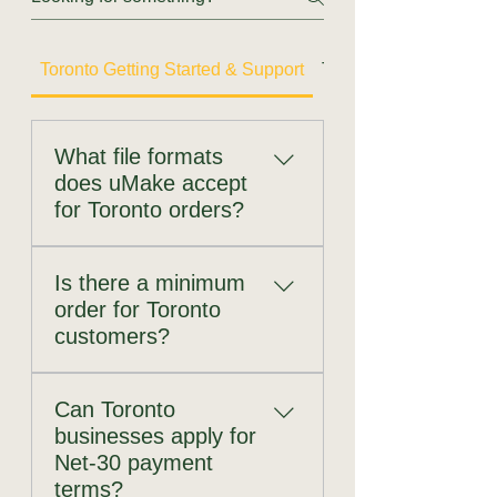
Toronto Getting Started & Support
Toronto CNC Router
What file formats
does uMake accept
for Toronto orders?
uMake accepts the following
Is there a minimum
formats across all services:
order for Toronto
DXF — universal standard for
customers?
all CNC processes; preferred
for routing, laser cutting, and
No. uMake has no minimum
bending DWG — AutoCAD
Can Toronto
order quantity and no minimum
native format AI (Adobe
businesses apply for
order value. You can order a
Illustrator) — preferred for
Net-30 payment
single prototype part — one
logos and branding artwork
terms?
laser-cut bracket, one CNC-