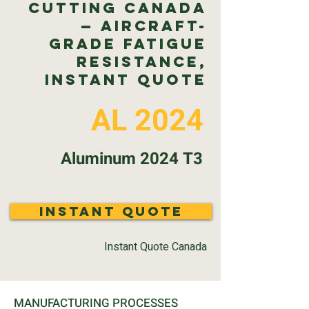
Cutting Canada
— Aircraft-
Grade Fatigue
Resistance,
Instant Quote
AL 2024
Aluminum 2024 T3
Instant Quote
Instant Quote Canada
MANUFACTURING PROCESSES