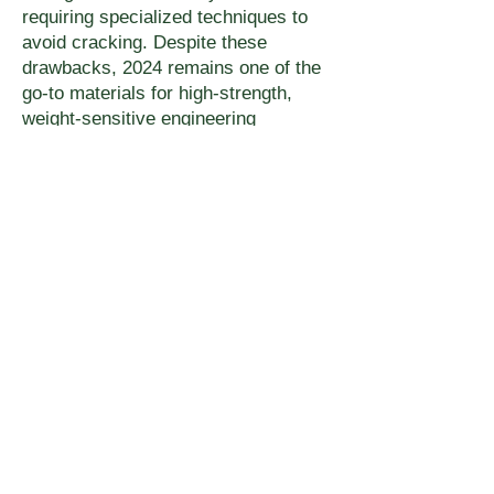
requiring specialized techniques to
avoid cracking. Despite these
drawbacks, 2024 remains one of the
go-to materials for high-strength,
weight-sensitive engineering
applications, especially in the
aerospace industry.
Next
UMAKE.CA – ONLINE FACTORY
8487 8e Ave
Montreal QC,
H1Z 2X2