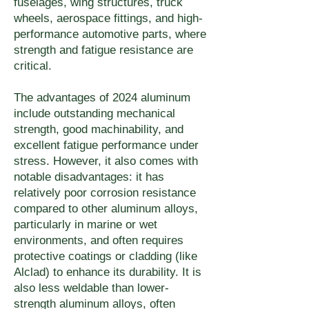
fuselages, wing structures, truck
thickness combination at 
wheels, aerospace fittings, and high-
performance automotive parts, where
checkout.
strength and fatigue resistance are
critical.
The advantages of 2024 aluminum
include outstanding mechanical
strength, good machinability, and
excellent fatigue performance under
stress. However, it also comes with
notable disadvantages: it has
relatively poor corrosion resistance
compared to other aluminum alloys,
particularly in marine or wet
environments, and often requires
protective coatings or cladding (like
Alclad) to enhance its durability. It is
also less weldable than lower-
strength aluminum alloys, often