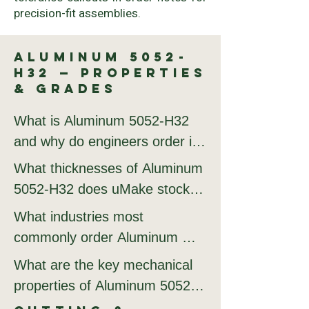
precision-fit assemblies.
Aluminum 5052-
H32 — Properties
& Grades
What is Aluminum 5052-H32 
and why do engineers order it 
from uMake?

What thicknesses of Aluminum 
5052-H32 does uMake stock 
Aluminum 5052-H32 is valued 
and cut?

What industries most 
for its excellent corrosion 
commonly order Aluminum 
resistance, high formability, 
uMake stocks Aluminum 5052-
5052-H32 from uMake?

What are the key mechanical 
and weldability. 5052-H32 is 
H32 from 0.5 mm to 10 mm. 
properties of Aluminum 5052-
the standard marine-grade 
5052 is preferred over 6061 
The most active industries 
H32 that determine its 
aluminum, optimized for 