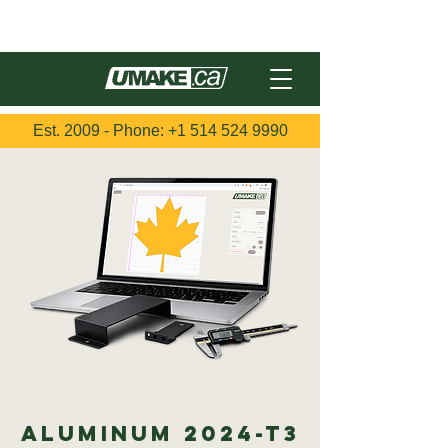
Français
Est. 2009 - Phone:
+1 514 524 9990
Aluminum 2024-T3