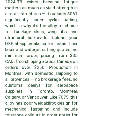
2024-T3 exists because fatigue
matters as much as yield strength in
aircraft structures — it outlasts 6061
significantly under cyclic loading,
which is why it's the alloy of choice
for fuselage skins, wing ribs, and
structural bulkheads. Upload your
DXF at app.umake.ca for instant fiber
laser and waterjet cutting quotes; no
minimum order, pricing from $35
CAD, free shipping across Canada on
orders over $250. Production in
Montreal with domestic shipping to
all provinces — no brokerage fees, no
customs delays for aerospace
suppliers in Toronto, Montréal,
Calgary, or Vancouver. Like 7075, this
alloy has poor weldability; design for
mechanical fastening and include
tolerance callouts in order notes for