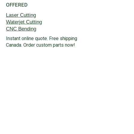
OFFERED
Laser Cutting
Waterjet
Cutting
CNC Bending
Instant online quote. Free shipping
Canada. Order custom parts now!