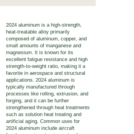
chemically exposed 
of applications. For heat-
components from uMake. 
minimum 1× material 
applications, powder coating, 
treated alloys (7075-T6 
Contact quoting@umake.ca if 
thickness; keep slots wider 
anodizing (aluminum), or zinc 
aluminum, hardened AR plate), 
your joining method has 
than the kerf (0.1–0.3 mm 
2024 aluminum is a high-strength,
plating extends service life 
the small HAZ at the cut edge 
heat-treatable alloy primarily
specific edge preparation 
depending on thickness); and 
significantly. uMake offers 
does not meaningfully reduce 
composed of aluminum, copper, and
requirements.
allow adequate web between 
powder coating in any RAL 
small amounts of manganese and
bulk mechanical performance. 
features to prevent warping in 
magnesium. It is known for its
colour as an integrated 
For applications where any 
thin sheet. Inside corners will 
excellent fatigue resistance and high
finishing step — specify at 
HAZ is unacceptable, waterjet 
strength-to-weight ratio, making it a
have a small radius equal to 
app.umake.ca or contact 
favorite in aerospace and structural
cutting is the correct alternative 
approximately half the kerf 
applications. 2024 aluminum is
quoting@umake.ca for 
— uMake's 5-axis waterjet cuts 
width. For tight-tolerance 
typically manufactured through
finishing-inclusive quotes.
metal with zero heat input.
processes like rolling, extrusion, and
assemblies, design with 
forging, and it can be further
measured kerf width as a 
strengthened through heat treatments
variable — the app.umake.ca 
such as solution heat treating and
artificial aging. Common uses for
platform provides kerf 
2024 aluminum include aircraft
dimensions for each material-