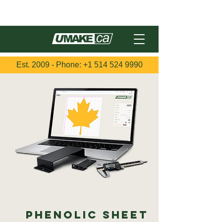
Français
Est. 2009 - Phone:
+1 514 524 9990
Phenolic Sheet