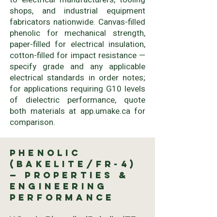
shops, and industrial equipment
fabricators nationwide. Canvas-filled
phenolic for mechanical strength,
paper-filled for electrical insulation,
cotton-filled for impact resistance —
specify grade and any applicable
electrical standards in order notes;
for applications requiring G10 levels
of dielectric performance, quote
both materials at app.umake.ca for
comparison.
Phenolic
(Bakelite/FR-4)
— Properties &
Engineering
Performance