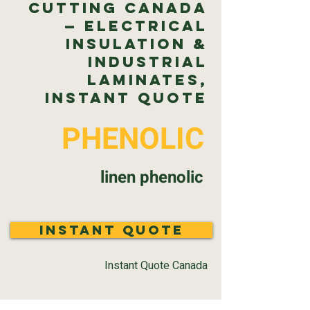
Cutting Canada
— Electrical
Insulation &
Industrial
Laminates,
Instant Quote
PHENOLIC
linen phenolic
Instant Quote
Instant Quote Canada