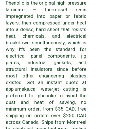
Phenolic is the original high-pressure
laminate — thermoset resin
impregnated into paper or fabric
layers, then compressed under heat
into a dense, hard sheet that resists
heat, chemicals, and electrical
breakdown simultaneously, which is
why it's been the standard for
electrical panel components, jig
plates, industrial gaskets, and
structural insulators since before
most other engineering plastics
existed. Get an instant quote at
app.umake.ca; waterjet cutting is
preferred for phenolic to avoid the
dust and heat of sawing, no
minimum order, from $35 CAD, free
shipping on orders over $250 CAD
across Canada. Ships from Montreal
to electrical manufacturers, tooling