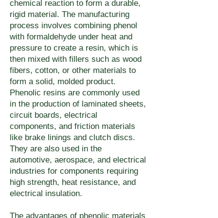
stabilized grades and moisture-
chemical reaction to form a durable,
method requirements affect the 
requirements.
certification, or end-of-life 
rigid material. The manufacturing
resistant grades are available 
material grade selection.
documentation — contact 
process involves combining phenol
for most polymer families — 
with formaldehyde under heat and
quoting@umake.ca to discuss 
contact quoting@umake.ca to 
pressure to create a resin, which is
material sourcing and disposal 
then mixed with fillers such as wood
confirm the appropriate grade 
options for your application.
fibers, cotton, or other materials to
for your environment.
form a solid, molded product.
Phenolic resins are commonly used
in the production of laminated sheets,
circuit boards, electrical
components, and friction materials
like brake linings and clutch discs.
They are also used in the
automotive, aerospace, and electrical
industries for components requiring
high strength, heat resistance, and
electrical insulation.
The advantages of phenolic materials