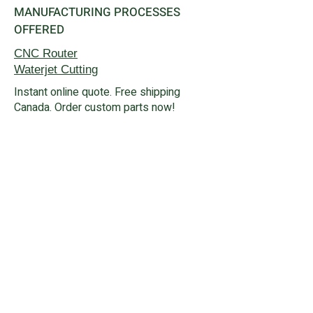
MANUFACTURING PROCESSES
OFFERED
CNC Router
Waterjet
Cutting
Instant online quote. Free shipping
Canada. Order custom parts now!