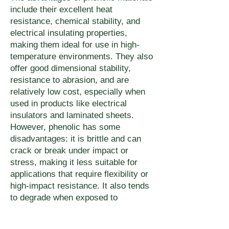
include their excellent heat
resistance, chemical stability, and
electrical insulating properties,
making them ideal for use in high-
temperature environments. They also
offer good dimensional stability,
resistance to abrasion, and are
relatively low cost, especially when
used in products like electrical
insulators and laminated sheets.
However, phenolic has some
disadvantages: it is brittle and can
crack or break under impact or
stress, making it less suitable for
applications that require flexibility or
high-impact resistance. It also tends
to degrade when exposed to
prolonged moisture or certain
chemicals, and its surface can be