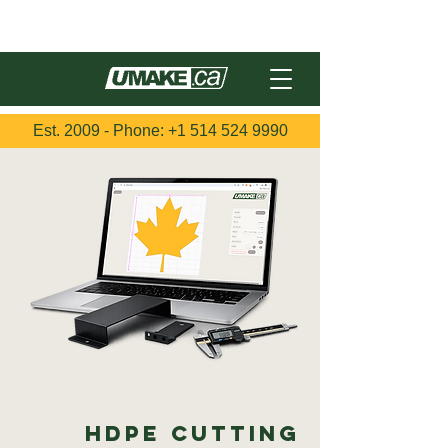
Français
Est. 2009 - Phone:
+1 514 524 9990
HDPE Cutting