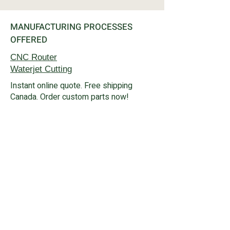
MANUFACTURING PROCESSES
OFFERED
CNC Router
Waterjet
Cutting
Instant online quote. Free shipping
Canada. Order custom parts now!