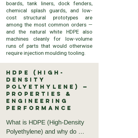
boards, tank liners, dock fenders,
chemical splash guards, and low-
cost structural prototypes are
among the most common orders —
and the natural white HDPE also
machines cleanly for low-volume
runs of parts that would otherwise
require injection moulding tooling.
HDPE (High-
Density
Polyethylene) —
Properties &
Engineering
Performance
What is HDPE (High-Density 
Polyethylene) and why do 