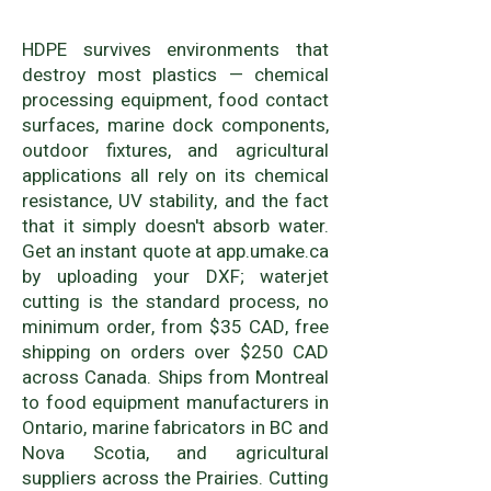
HDPE survives environments that
destroy most plastics — chemical
processing equipment, food contact
surfaces, marine dock components,
outdoor fixtures, and agricultural
applications all rely on its chemical
resistance, UV stability, and the fact
that it simply doesn't absorb water.
Get an instant quote at app.umake.ca
by uploading your DXF; waterjet
cutting is the standard process, no
minimum order, from $35 CAD, free
shipping on orders over $250 CAD
across Canada. Ships from Montreal
to food equipment manufacturers in
Ontario, marine fabricators in BC and
Nova Scotia, and agricultural
suppliers across the Prairies. Cutting