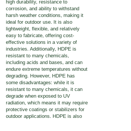
high durability, resistance to
corrosion, and ability to withstand
harsh weather conditions, making it
ideal for outdoor use. It is also
lightweight, flexible, and relatively
easy to fabricate, offering cost-
effective solutions in a variety of
industries. Additionally, HDPE is
resistant to many chemicals,
including acids and bases, and can
endure extreme temperatures without
degrading. However, HDPE has
some disadvantages: while it is
resistant to many chemicals, it can
degrade when exposed to UV
radiation, which means it may require
protective coatings or stabilizers for
outdoor applications. HDPE is also
prone to scratching and can lose its
structural integrity under high stress