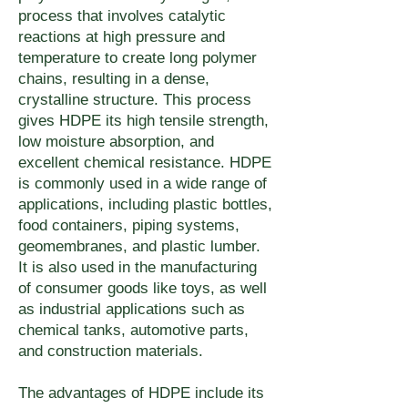
quoting@umake.ca if specific 
elevated-temperature 
requirements — recycled 
process that involves catalytic
resistant grades are available 
bond strength or assembly 
reactions at high pressure and
requirements.
content, recyclability 
for most polymer families — 
method requirements affect the 
temperature to create long polymer
certification, or end-of-life 
contact quoting@umake.ca to 
chains, resulting in a dense,
material grade selection.
documentation — contact 
crystalline structure. This process
confirm the appropriate grade 
quoting@umake.ca to discuss 
gives HDPE its high tensile strength,
for your environment.
low moisture absorption, and
material sourcing and disposal 
excellent chemical resistance. HDPE
options for your application.
is commonly used in a wide range of
applications, including plastic bottles,
food containers, piping systems,
geomembranes, and plastic lumber.
It is also used in the manufacturing
of consumer goods like toys, as well
as industrial applications such as
chemical tanks, automotive parts,
and construction materials.
The advantages of HDPE include its