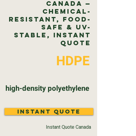
Canada —
Chemical-
Resistant, Food-
Safe & UV-
Stable, Instant
Quote
HDPE
high-density polyethylene
Instant Quote
Instant Quote Canada