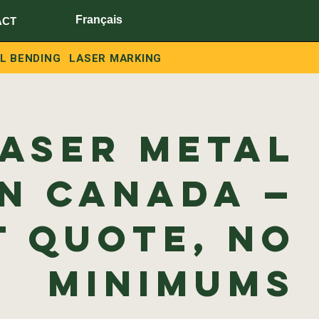
Français
ACT
L BENDING
LASER MARKING
Laser Metal
in Canada —
t Quote, No
Minimums