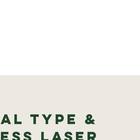
al type &
ess Laser