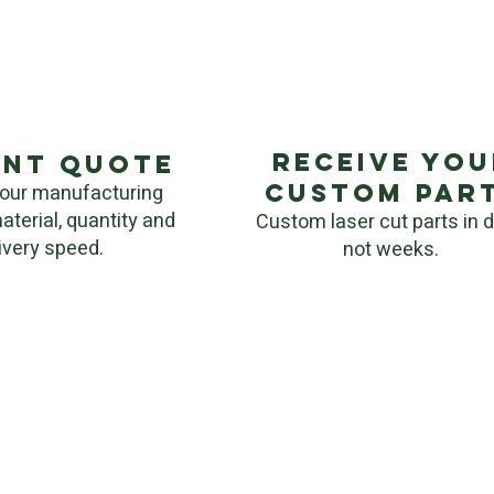
Receive you
ant quote
custom par
our manufacturing
aterial, quantity and
Custom laser cut parts in 
ivery speed.
not weeks.