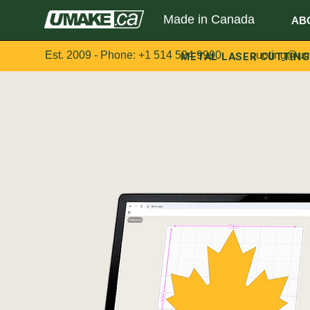
Made in Canada
AB
Est. 2009 - Phone:
+1 514 524 9990
METAL LASER CUTTING
quoting@um