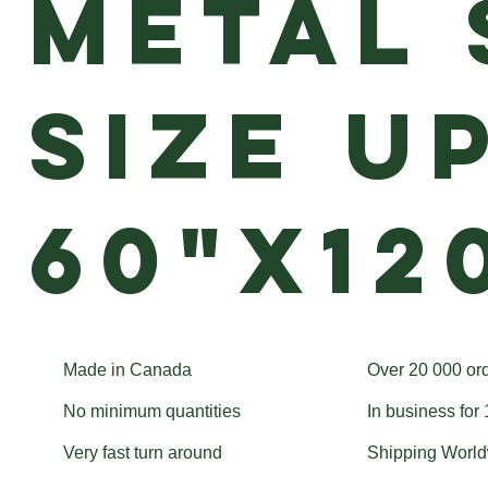
Metal 
size u
60"x12
Made in Canada
Over 20 000 or
No minimum quantities
In business for
Very fast turn around
Shipping Worl