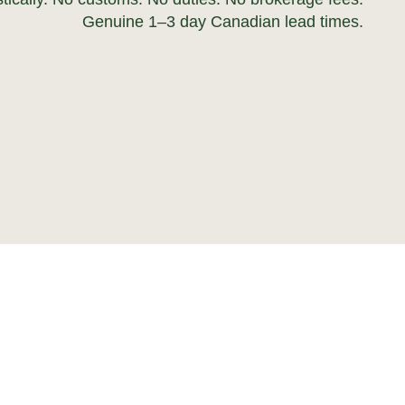
Genuine 1–3 day Canadian lead times.