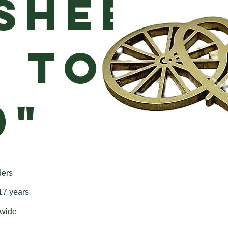
Sheet
p to
0"
ders
 17 years
dwide