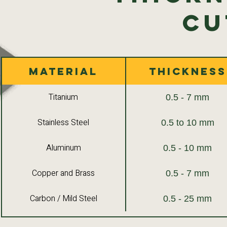
Cu
Material
Thickness
Titanium
0.5 - 7 mm
Stainless Steel
0.5 to 10 mm
Aluminum
0.5 - 10 mm
Copper and Brass
0.5 - 7 mm
Carbon / Mild Steel
0.5 - 25 mm