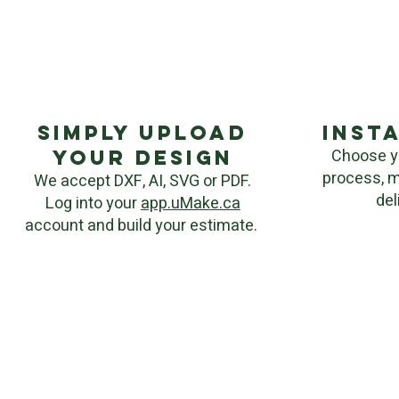
Simply upload
inst
Choose y
your Design
process, m
We accept DXF, AI, SVG or PDF.
del
Log into your
app.uMake.ca
account and build your estimate.