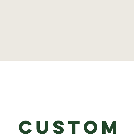
Custom