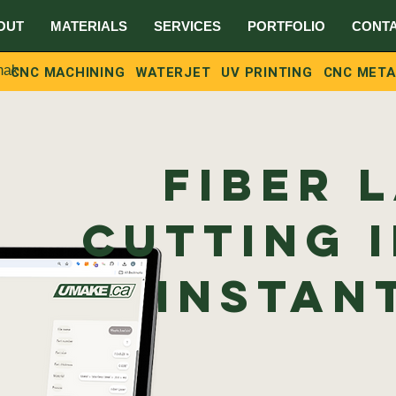
OUT
MATERIALS
SERVICES
PORTFOLIO
CONT
ake.ca
CNC MACHINING
WATERJET
UV PRINTING
CNC META
Fiber 
Cutting 
Instan