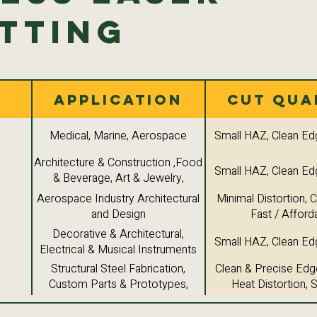
tting
Application
Cut Qua
Medical, Marine, Aerospace
Small HAZ, Clean Ed
Architecture & Construction ,Food
Small HAZ, Clean Ed
& Beverage, Art & Jewelry,
Industrial Components
Aerospace Industry Architectural
Minimal Distortion, 
and Design
Fast / Afford
Decorative & Architectural,
Small HAZ, Clean Ed
Electrical & Musical Instruments
Structural Steel Fabrication,
Clean & Precise Edg
Custom Parts & Prototypes,
Heat Distortion,
Machine Components
Versatility