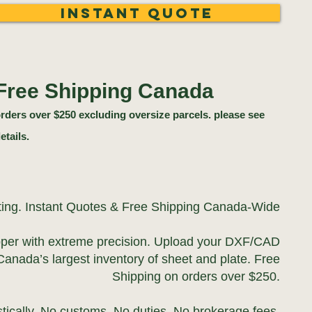
Instant Quote
Free Shipping Canada
rders over $250 excluding oversize parcels. please see
etails.
ting. Instant Quotes & Free Shipping Canada-Wide
pper with extreme precision. Upload your DXF/CAD
Canada’s largest inventory of sheet and plate. Free
Shipping on orders over $250.
ically. No customs. No duties. No brokerage fees.