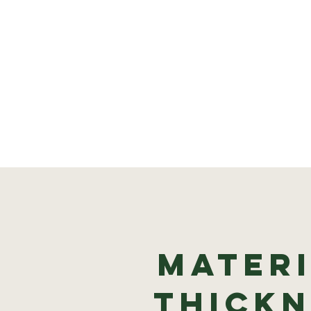
Materi
thickn