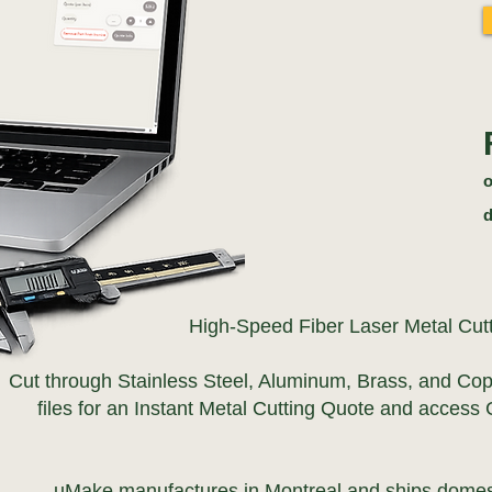
o
d
High-Speed Fiber Laser Metal Cut
Cut through Stainless Steel, Aluminum, Brass, and Co
files for an Instant Metal Cutting Quote and access 
uMake manufactures in Montreal and ships domest