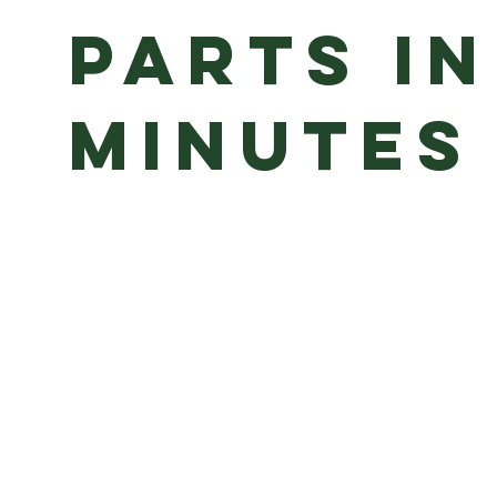
Parts in
minutes