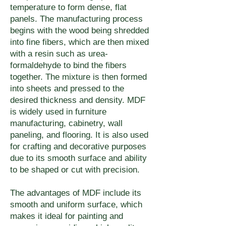
notes at app.umake.ca.
or finishing. For specific finish 
temperature to form dense, flat
panels. The manufacturing process
requirements, include notes at 
begins with the wood being shredded
app.umake.ca — uMake can 
into fine fibers, which are then mixed
adjust feed rates and bit 
with a resin such as urea-
selection to optimize edge 
formaldehyde to bind the fibers
together. The mixture is then formed
quality for your finishing 
into sheets and pressed to the
process.
desired thickness and density. MDF
is widely used in furniture
manufacturing, cabinetry, wall
paneling, and flooring. It is also used
for crafting and decorative purposes
due to its smooth surface and ability
to be shaped or cut with precision.
The advantages of MDF include its
smooth and uniform surface, which
makes it ideal for painting and