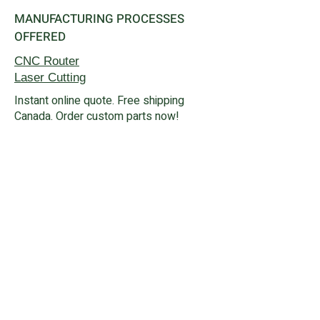
MANUFACTURING PROCESSES
OFFERED
CNC Router
Laser Cutting
Instant online quote. Free shipping
Canada. Order custom parts now!