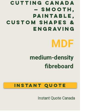
Cutting Canada
— Smooth,
Paintable,
Custom Shapes &
Engraving
MDF
medium-density
fibreboard
Instant Quote
Instant Quote Canada