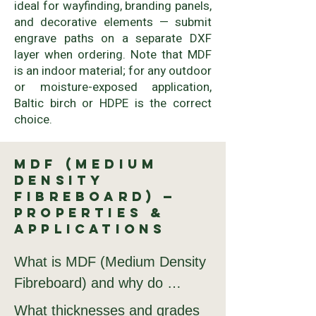
ideal for wayfinding, branding panels,
and decorative elements — submit
engrave paths on a separate DXF
layer when ordering. Note that MDF
is an indoor material; for any outdoor
or moisture-exposed application,
Baltic birch or HDPE is the correct
choice.
MDF (Medium
Density
Fibreboard) —
Properties &
Applications
What is MDF (Medium Density 
Fibreboard) and why do 
fabricators order it from 
What thicknesses and grades 