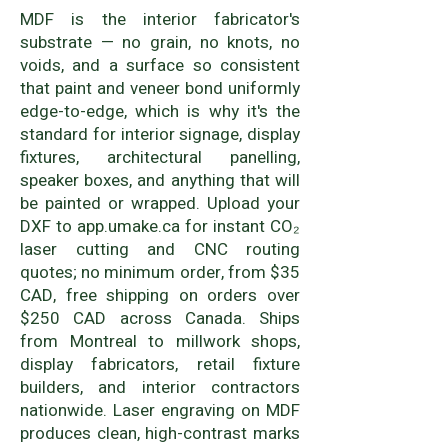
MDF is the interior fabricator's
substrate — no grain, no knots, no
voids, and a surface so consistent
that paint and veneer bond uniformly
edge-to-edge, which is why it's the
standard for interior signage, display
fixtures, architectural panelling,
speaker boxes, and anything that will
be painted or wrapped. Upload your
DXF to app.umake.ca for instant CO₂
laser cutting and CNC routing
quotes; no minimum order, from $35
CAD, free shipping on orders over
$250 CAD across Canada. Ships
from Montreal to millwork shops,
display fabricators, retail fixture
builders, and interior contractors
nationwide. Laser engraving on MDF
produces clean, high-contrast marks