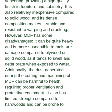
veneering, providing a high-quality
finish in furniture and cabinetry. It is
also relatively inexpensive compared
to solid wood, and its dense
composition makes it stable and
resistant to warping and cracking.
However, MDF has some
disadvantages: it can be quite heavy
and is more susceptible to moisture
damage compared to plywood or
solid wood, as it tends to swell and
deteriorate when exposed to water.
Additionally, the dust generated
during the cutting and machining of
MDF can be harmful to health,
requiring proper ventilation and
protective equipment. It also has
limited strength compared to
hardwoods and can be prone to
chipping or breaking under high