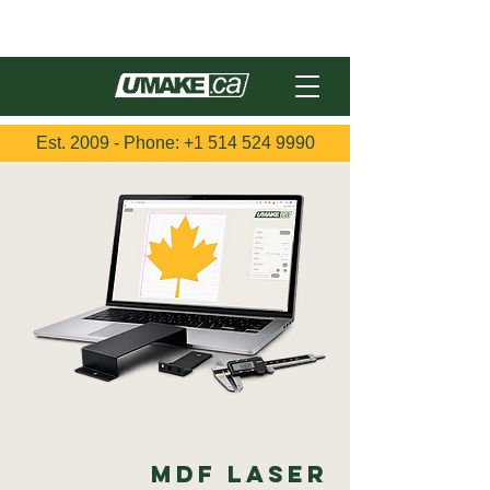
Français
Est. 2009 - Phone:
+1 514 524 9990
MDF Laser