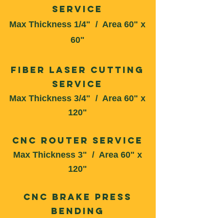
Service
Max Thickness 1/4" / Area 60" x
60"
Fiber Laser Cutting
Service
Max Thickness 3/4" / Area 60" x
120"
CNC Router Service
Max Thickness 3
" / Area 60" x
12
0"
CNC Brake Press
Bending