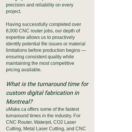
precision and reliability on every
project.
Having successfully completed over
8,000 CNC router jobs, our depth of
expertise allows us to proactively
identify potential file issues or material
limitations before production begins —
ensuring consistent quality while
maintaining the most competitive
pricing available.
What is the turnaround time for
custom digital fabrication in
Montreal?
uMake.ca offers some of the fastest
turnaround times in the industry. For
CNC Router, Waterjet, CO2 Laser
Cutting, Metal Laser Cutting, and CNC