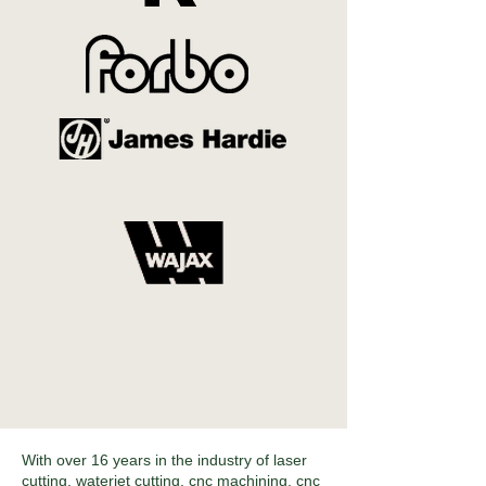
With over 16 years in the industry of laser
cutting, waterjet cutting, cnc machining, cnc