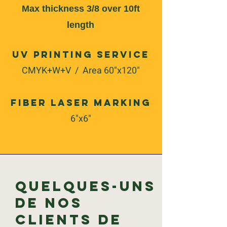
Max thickness 3/8 over 10ft
length
UV Printing Service
CMYK+W+V / Area 60"x120"
Fiber Laser Marking
6"x6"
Quelques-uns
de nos
clients de