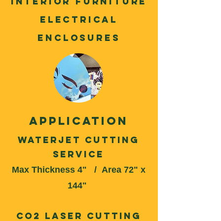
Interior Furniture
Electrical
enclosures
application
Waterjet Cutting
Service
Max Thickness 4" /
Area 72" x
144"
CO2 Laser Cutting