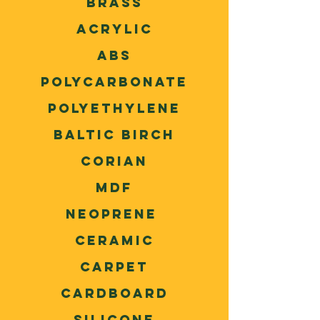
Brass
Acrylic
ABS
Polycarbonate
Polyethylene
Baltic Birch
Corian
MDF
Neoprene
Ceramic
Carpet
Cardboard
Silicone