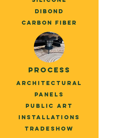
Dibond
Carbon Fiber
process
Architectural
panels
Public Art
installations
Tradeshow