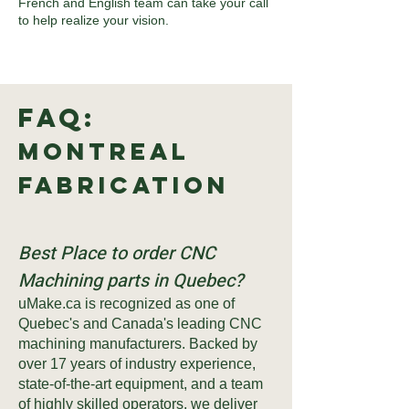
French and English team can take your call
to help realize your vision.
FAQ:
Montreal
Fabrication
Best Place to order CNC
Machining parts in Quebec?
uMake.ca is recognized as one of
Quebec's and Canada's leading CNC
machining manufacturers. Backed by
over 17 years of industry experience,
state-of-the-art equipment, and a team
of highly skilled operators, we deliver