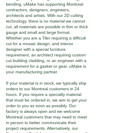
bending, uMake has supporting Montreal
contractors, designers, engineers,
architects and artists. With our 2D cutting
technology, there is no material we cannot
cut, all materials are possible in thin or thick
gauge and small and large format.
Whether you are a Tiler requiring a difficult
cut for a mosaic design, and interior
designer with a special furniture
requirement, an architect requiring custom
cut building cladding, or an engineer with a
requirement for a gasket or gear, uMake is
your manufacturing partner.
If your material is in stock, we typically ship
orders to our Montreal customers in 24
hours. If you require a specialty material
that must be ordered in, we aim to get your
order to you as soon as possibly. Our
factory is always open and we welcome
Montreal customers that may need to meet
in person to better communicate their
project requirements. Alternatively, our