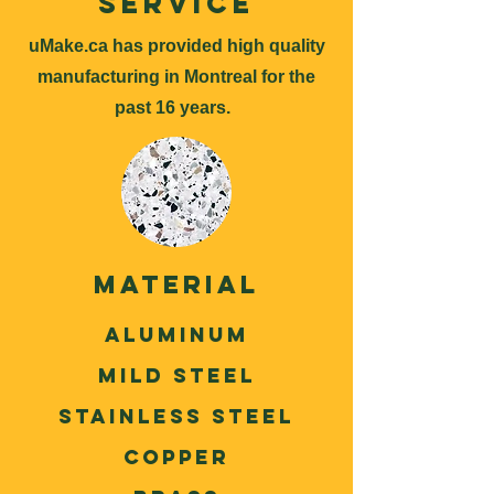
Service
uMake.ca has provided high quality
manufacturing in Montreal for the
past 16 years.
Material
ALuminum
Mild Steel
Stainless Steel
Copper