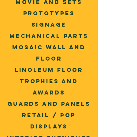
movie and sets
Prototypes
Signage
Mechanical parts
Mosaic wall and
floor
Linoleum floor
trophies and
awards
Guards and panels
Retail / POP
Displays