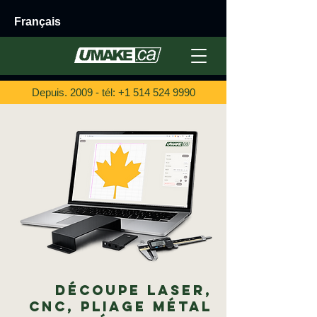
Français
Depuis. 2009 - tél:
+1 514 524 9990
Découpe Laser,
CNC, Pliage Métal