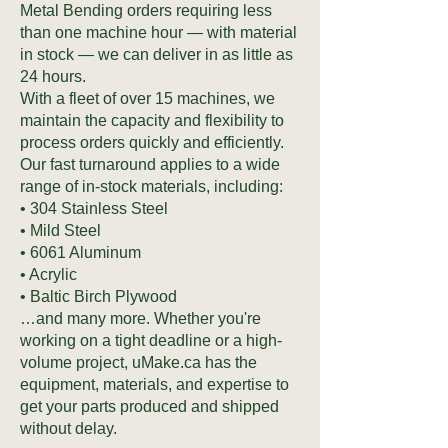
Metal Bending orders requiring less
than one machine hour — with material
in stock — we can deliver in as little as
24 hours.
With a fleet of over 15 machines, we
maintain the capacity and flexibility to
process orders quickly and efficiently.
Our fast turnaround applies to a wide
range of in-stock materials, including:
• 304 Stainless Steel
• Mild Steel
• 6061 Aluminum
• Acrylic
• Baltic Birch Plywood
…and many more. Whether you're
working on a tight deadline or a high-
volume project, uMake.ca has the
equipment, materials, and expertise to
get your parts produced and shipped
without delay.