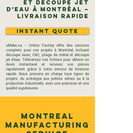
et Découpe Jet
d’Eau à Montréal –
Livraison Rapide
Instant Quote
uMake.ca – Online Factory offre des services
complets pour vos projets à Montréal, incluant
découpe laser, CNC, pliage de métal et découpe
jet d’eau. Téléversez vos fichiers pour obtenir un
devis instantané et recevez vos pièces
rapidement grâce à notre service de livraison
rapide. Nous prenons en charge tous types de
projets, du prototype aux petites séries ou à la
production industrielle, avec une précision et une
qualité supérieures.
Montreal
Manufacturing