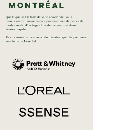
Montréal
Quelle que soit la taille de votre commande, vous
bénéficierez du même service professionnel, de pièces de
haute qualité, d'un large choix de matériaux et d'une
livraison rapide.
Pas de minimum de commande. Livraison gratuite pour tous
les clients de Montréal.