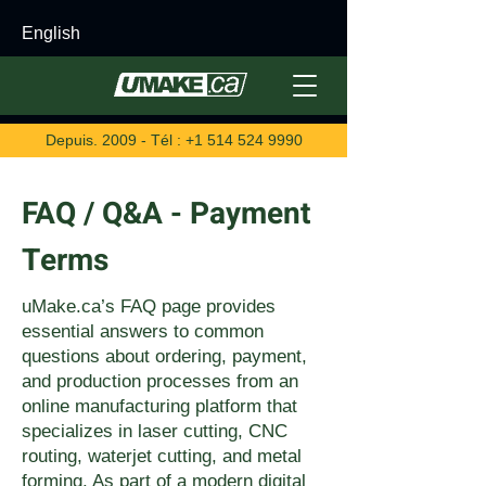
English
Depuis. 2009 - Tél :
+1 514 524 9990
FAQ / Q&A - Payment
Terms
uMake.ca’s FAQ page provides
essential answers to common
questions about ordering, payment,
and production processes from an
online manufacturing platform that
specializes in laser cutting, CNC
routing, waterjet cutting, and metal
forming. As part of a modern digital