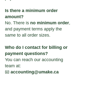
Is there a minimum order
amount?
No. There is
no minimum order
,
and payment terms apply the
same to all order sizes.
Who do I contact for billing or
payment questions?
You can reach our accounting
team at:
📧
accounting@umake.ca