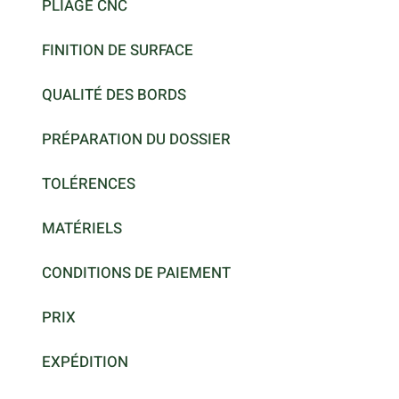
PLIAGE CNC
FINITION DE SURFACE
QUALITÉ DES BORDS
PRÉPARATION DU DOSSIER
TOLÉRENCES
MATÉRIELS
CONDITIONS DE PAIEMENT
PRIX
EXPÉDITION