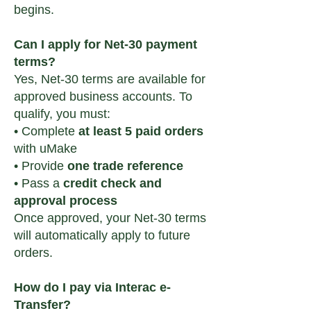
begins.
Can I apply for Net-30 payment
terms?
Yes, Net-30 terms are available for
approved business accounts. To
qualify, you must:
• Complete
at least 5 paid orders
with uMake
• Provide
one trade reference
• Pass a
credit check and
approval process
Once approved, your Net-30 terms
will automatically apply to future
orders.
How do I pay via Interac e-
Transfer?