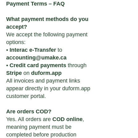
Payment Terms – FAQ
What payment methods do you
accept?
We accept the following payment
options:
•
Interac e-Transfer
to
accounting@umake.ca
•
Credit card payments
through
Stripe
on
duform.app
All invoices and payment links
appear directly in your duform.app
customer portal.
Are orders COD?
Yes. All orders are
COD online
,
meaning payment must be
completed before production