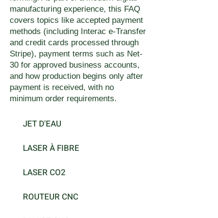
manufacturing experience, this FAQ
covers topics like accepted payment
methods (including Interac e-Transfer
and credit cards processed through
Stripe), payment terms such as Net-
30 for approved business accounts,
and how production begins only after
payment is received, with no
minimum order requirements.
JET D'EAU
LASER À FIBRE
LASER CO2
ROUTEUR CNC