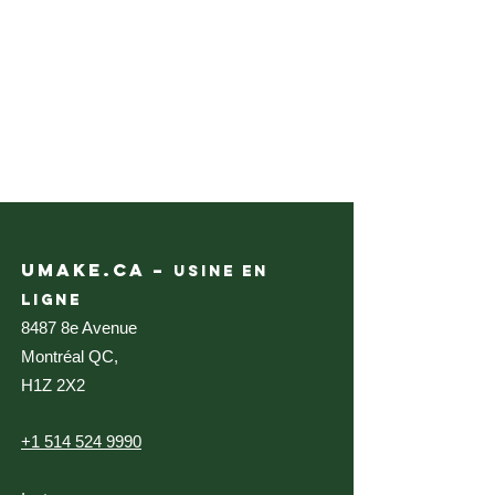
UMAKE.CA –
USINE EN
LIGNE
8487 8e Avenue
Montréal QC,
H1Z 2X2
+1 514 524 9990