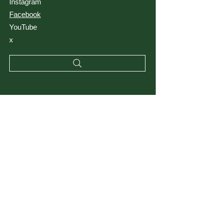
Instagram
Facebook
YouTube
x
RESSOURCES
Termes et conditions
politique de confidentialité
Blog
FAQ
Matériels
Emplacements des clients
Saviez-vous?
Tutoriels
Opportunités de carrière