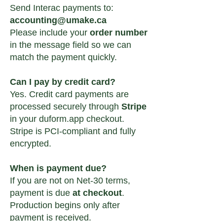
Send Interac payments to:
accounting@umake.ca
Please include your
order number
in the message field so we can
match the payment quickly.
Can I pay by credit card?
Yes. Credit card payments are
processed securely through
Stripe
in your duform.app checkout.
Stripe is PCI-compliant and fully
encrypted.
When is payment due?
If you are not on Net-30 terms,
payment is due
at checkout
.
Production begins only after
payment is received.