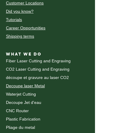
Customer Locations
Did you know?
Tutorials
Career Opportunities
Shipping terms
WHAT WE DO
Fiber Laser Cutting and Engraving
CO2 Laser Cutting and Engraving
découpe et gravure au laser CO2
Decoupe laser Metal
Waterjet Cutting
Decoupe Jet d'eau
CNC Router
Plastic Fabrication
Pliage du metal