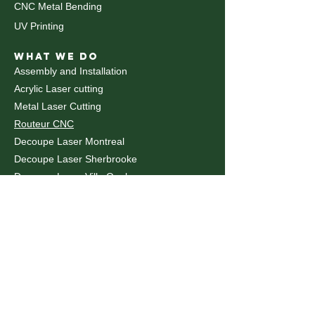
CNC Metal Bending
UV Printing
WHAT WE DO
Assembly and Installation
Acrylic Laser cutting
Metal Laser Cutting
Routeur CNC
Decoupe Laser Montreal
Decoupe Laser Sherbrooke
Decoupe Laser Ville Quebec
Decoupe Laval
Decoupe Trois-Rivières
Laser Marking
Laser Cutting Toronto
Laser Cutting Ottawa
© 2026 uMake.ca - Online Factory - All Rights Reserved:
"Canada's National Online Factory: Serving Toronto,