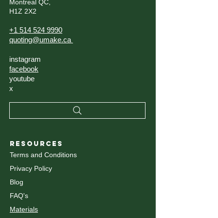
Montreal QC,
H1Z 2X2
+1 514 524 9990
quoting@umake.ca
instagram
facebook
youtube
x
RESOURCES
Terms and Conditions
Privacy Policy
Blog
FAQ's
Materials