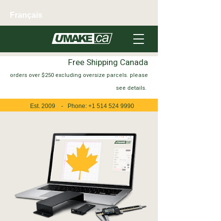
Français
Free Shipping Canada
orders over $250 excluding oversize parcels. please
see
details.
Est. 2009 - Phone:
+1 514 524 9990