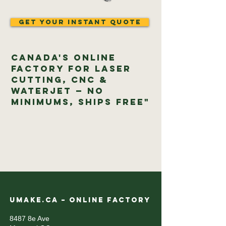
Get Your Instant Quote
Canada's Online
Factory for Laser
Cutting, CNC &
Waterjet — No
Minimums, Ships Free"
UMAKE.CA – ONLINE FACTORY
8487 8e Ave