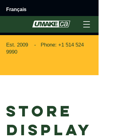
Français
Est. 2009 - Phone:
+1 514 524
9990
Back to Portfolio
STORE
DISPLAY