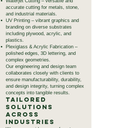
Waterjet Cutting – versatile and
accurate cutting for metals, stone,
and industrial materials.
UV Printing – vibrant graphics and
branding on diverse substrates
including plywood, acrylic, and
plastics.
Plexiglass & Acrylic Fabrication –
polished edges, 3D lettering, and
complex geometries.
Our engineering and design team
collaborates closely with clients to
ensure manufacturability, durability,
and design integrity, turning complex
concepts into tangible results.
Tailored
Solutions
Across
Industries