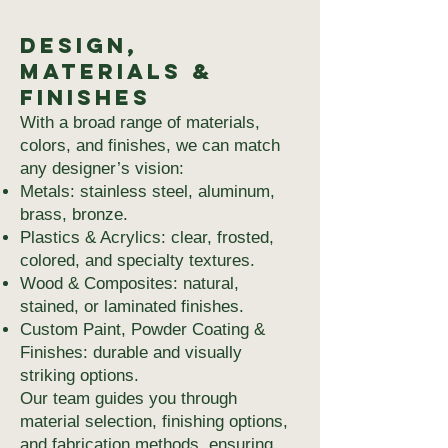
Design,
Materials &
Finishes
With a broad range of materials,
colors, and finishes, we can match
any designer’s vision:
Metals: stainless steel, aluminum,
brass, bronze.
Plastics & Acrylics: clear, frosted,
colored, and specialty textures.
Wood & Composites: natural,
stained, or laminated finishes.
Custom Paint, Powder Coating &
Finishes: durable and visually
striking options.
Our team guides you through
material selection, finishing options,
and fabrication methods, ensuring