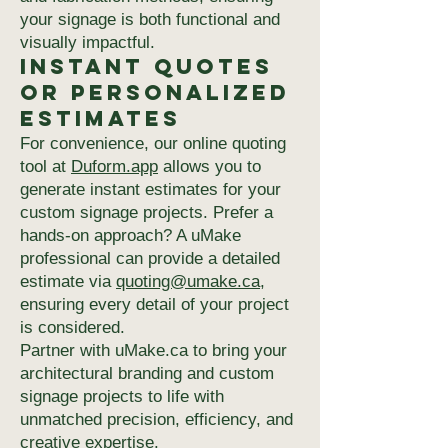
your signage is both functional and
visually impactful.
Instant Quotes
or Personalized
Estimates
For convenience, our online quoting
tool at
Duform.app
allows you to
generate instant estimates for your
custom signage projects. Prefer a
hands-on approach? A uMake
professional can provide a detailed
estimate via
quoting@umake.ca
,
ensuring every detail of your project
is considered.
Partner with uMake.ca to bring your
architectural branding and custom
signage projects to life with
unmatched precision, efficiency, and
creative expertise.