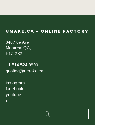
UMAKE.CA – ONLINE FACTORY
8487 8e Ave
Montreal QC,
H1Z 2X2
+1 514 524 9990
quoting@umake.ca
instagram
facebook
youtube
x