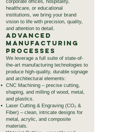
corporate offices, hospitality,
healthcare, or educational
institutions, we bring your brand
vision to life with precision, quality,
and attention to detail.
Advanced
Manufacturing
Processes
We leverage a full suite of state-of-
the-art manufacturing technologies to
produce high-quality, durable signage
and architectural elements:
CNC Machining – precise cutting,
shaping, and milling of wood, metal,
and plastics.
Laser Cutting & Engraving (CO₂ &
Fiber) – clean, intricate designs for
metal, acrylic, and composite
materials.