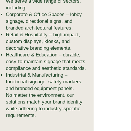
We serve a wide range of sectors,
including:
Corporate & Office Spaces – lobby
signage, directional signs, and
branded architectural features.
Retail & Hospitality – high-impact,
custom displays, kiosks, and
decorative branding elements.
Healthcare & Education – durable,
easy-to-maintain signage that meets
compliance and aesthetic standards.
Industrial & Manufacturing –
functional signage, safety markers,
and branded equipment panels.
No matter the environment, our
solutions match your brand identity
while adhering to industry-specific
requirements.