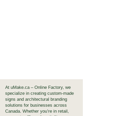
At uMake.ca – Online Factory, we
specialize in creating custom-made
signs and architectural branding
solutions for businesses across
Canada. Whether you’re in retail,