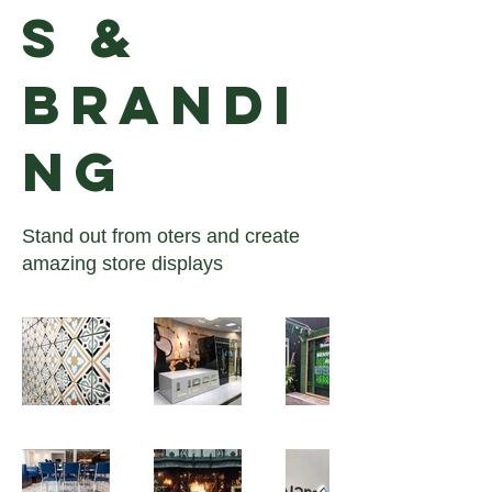
S &
BRANDI
NG
Stand out from oters and create
amazing store displays