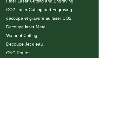
Fiber Laser Cutting and Engraving
CO2 Laser Cutting and Engraving
découpe et gravure au laser CO2
Decoupe laser Metal
Waterjet Cutting
Decoupe Jet d'eau
CNC Router
Plastic Fabrication
Pliage du metal
CNC Metal Bending
UV Printing
WHAT WE DO
Assembly and Installation
Acrylic Laser cutting
Metal Laser Cutting
Routeur CNC
Decoupe Laser Montreal