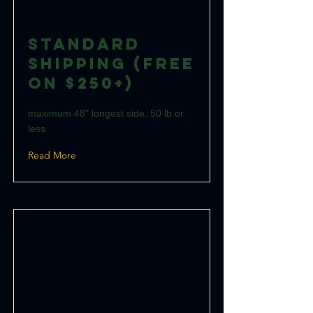
Standard
Shipping (Free
on $250+)
maximum 48" longest side. 50 lb or
less
Read More