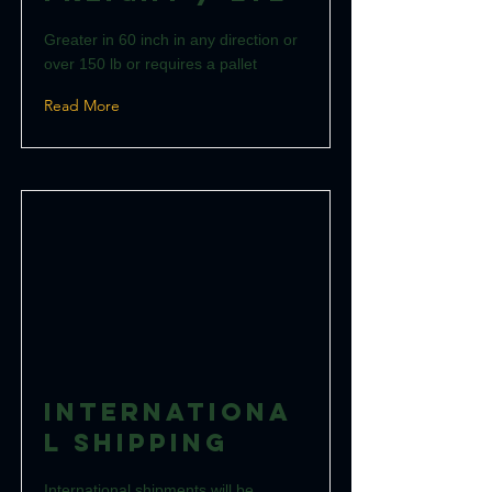
Greater in 60 inch in any direction or
over 150 lb or requires a pallet
Read More
Internationa
l Shipping
International shipments will be