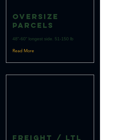
Oversize
Parcels
48"-60" longest side. 51-150 lb
Read More
Freight / LTL