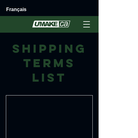
Français
Shipping
Terms
List