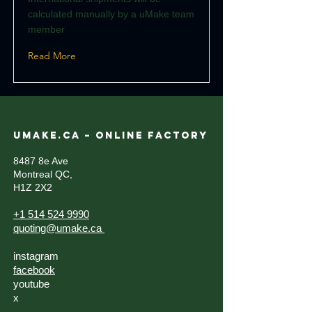
calculated manually by a uMake team
member
Read More
UMAKE.CA – ONLINE FACTORY
8487 8e Ave
Montreal QC,
H1Z 2X2
+1 514 524 9990
quoting@umake.ca
instagram
facebook
youtube
x