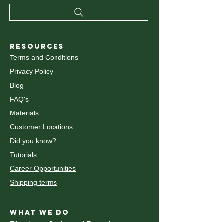
RESOURCES
Terms and Conditions
Privacy Policy
Blog
FAQ's
Materials
Customer Locations
Did you know?
Tutorials
Career Opportunities
Shipping terms
WHAT WE DO