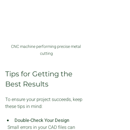
CNC machine performing precise metal 
cutting
Tips for Getting the 
Best Results
To ensure your project succeeds, keep 
these tips in mind:
Double-Check Your Design
  Small errors in your CAD files can 