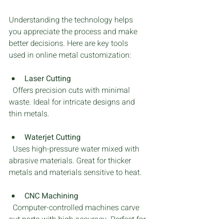
Understanding the technology helps 
you appreciate the process and make 
better decisions. Here are key tools 
used in online metal customization:
Laser Cutting
  Offers precision cuts with minimal 
waste. Ideal for intricate designs and 
thin metals.
Waterjet Cutting
  Uses high-pressure water mixed with 
abrasive materials. Great for thicker 
metals and materials sensitive to heat.
CNC Machining
  Computer-controlled machines carve 