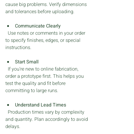
cause big problems. Verify dimensions 
and tolerances before uploading.
Communicate Clearly
  Use notes or comments in your order 
to specify finishes, edges, or special 
instructions.
Start Small
  If you’re new to online fabrication, 
order a prototype first. This helps you 
test the quality and fit before 
committing to large runs.
Understand Lead Times
  Production times vary by complexity 
and quantity. Plan accordingly to avoid 
delays.