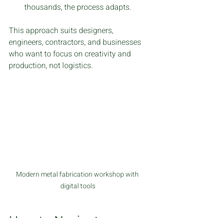
thousands, the process adapts.
This approach suits designers, 
engineers, contractors, and businesses 
who want to focus on creativity and 
production, not logistics.
Modern metal fabrication workshop with 
digital tools