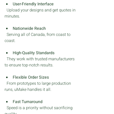
User-Friendly Interface
  Upload your designs and get quotes in 
minutes.
Nationwide Reach
  Serving all of Canada, from coast to 
coast.
High-Quality Standards
  They work with trusted manufacturers 
to ensure top-notch results.
Flexible Order Sizes
  From prototypes to large production 
runs, uMake handles it all.
Fast Turnaround
  Speed is a priority without sacrificing 
quality.