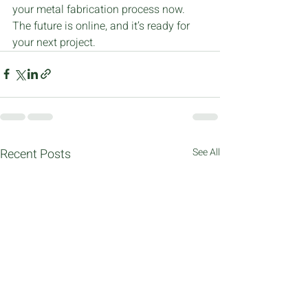
your metal fabrication process now. 
The future is online, and it’s ready for 
your next project.
Recent Posts
See All