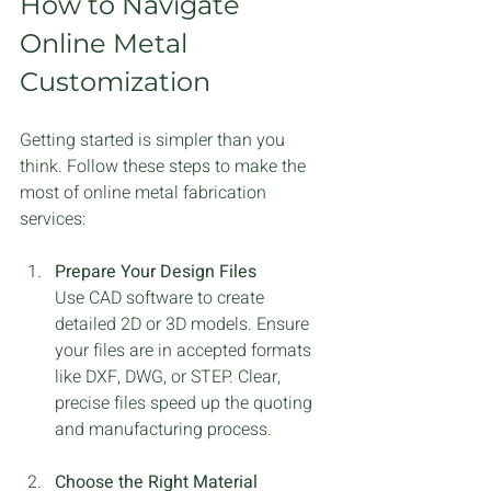
How to Navigate 
Online Metal 
Customization
Getting started is simpler than you 
think. Follow these steps to make the 
most of online metal fabrication 
services:
Prepare Your Design Files
Use CAD software to create 
detailed 2D or 3D models. Ensure 
your files are in accepted formats 
like DXF, DWG, or STEP. Clear, 
precise files speed up the quoting 
and manufacturing process.
Choose the Right Material