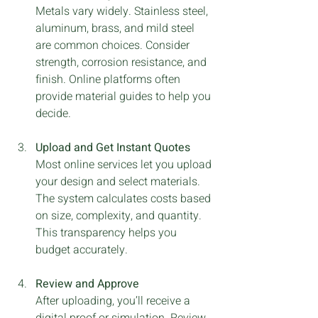
Metals vary widely. Stainless steel, 
aluminum, brass, and mild steel 
are common choices. Consider 
strength, corrosion resistance, and 
finish. Online platforms often 
provide material guides to help you 
decide.
Upload and Get Instant Quotes
Most online services let you upload 
your design and select materials. 
The system calculates costs based 
on size, complexity, and quantity. 
This transparency helps you 
budget accurately.
Review and Approve
After uploading, you’ll receive a 
digital proof or simulation. Review 