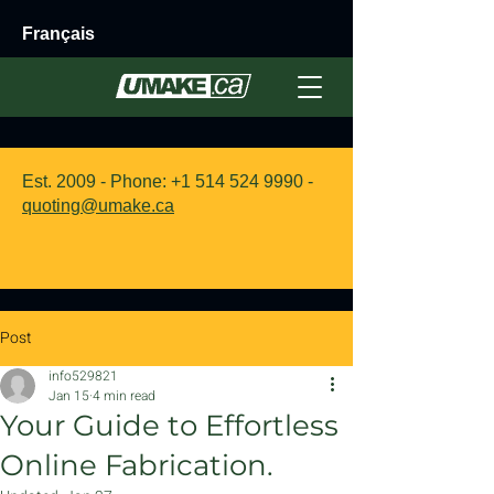
Français
Est. 2009 - Phone:
+1 514 524 9990
-
quoting@umake.ca
Post
info529821
Jan 15
4 min read
Your Guide to Effortless
Online Fabrication.