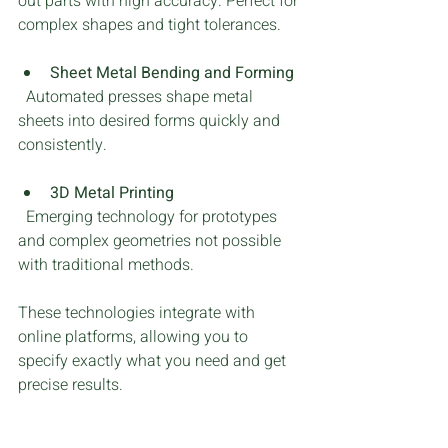
out parts with high accuracy. Perfect for 
complex shapes and tight tolerances.
Sheet Metal Bending and Forming
  Automated presses shape metal 
sheets into desired forms quickly and 
consistently.
3D Metal Printing
  Emerging technology for prototypes 
and complex geometries not possible 
with traditional methods.
These technologies integrate with 
online platforms, allowing you to 
specify exactly what you need and get 
precise results.