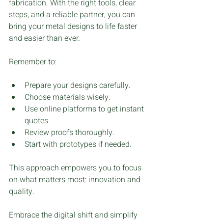
fabrication. With the right tools, clear 
steps, and a reliable partner, you can 
bring your metal designs to life faster 
and easier than ever.
Remember to:
Prepare your designs carefully.
Choose materials wisely.
Use online platforms to get instant 
quotes.
Review proofs thoroughly.
Start with prototypes if needed.
This approach empowers you to focus 
on what matters most: innovation and 
quality.
Embrace the digital shift and simplify 