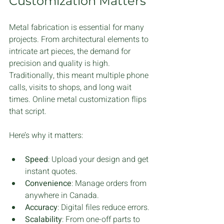
Customization Matters
Metal fabrication is essential for many 
projects. From architectural elements to 
intricate art pieces, the demand for 
precision and quality is high. 
Traditionally, this meant multiple phone 
calls, visits to shops, and long wait 
times. Online metal customization flips 
that script.
Here’s why it matters:
Speed
: Upload your design and get 
instant quotes.
Convenience
: Manage orders from 
anywhere in Canada.
Accuracy
: Digital files reduce errors.
Scalability
: From one-off parts to 