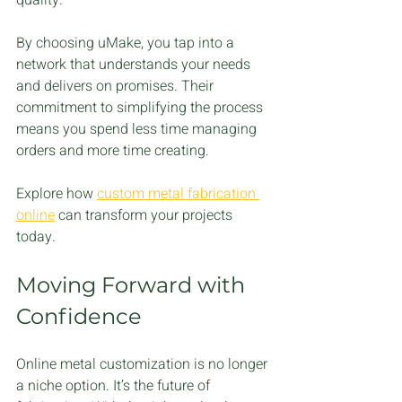
By choosing uMake, you tap into a 
network that understands your needs 
and delivers on promises. Their 
commitment to simplifying the process 
means you spend less time managing 
orders and more time creating.
Explore how 
custom metal fabrication 
online
 can transform your projects 
today.
Moving Forward with 
Confidence
Online metal customization is no longer 
a niche option. It’s the future of 