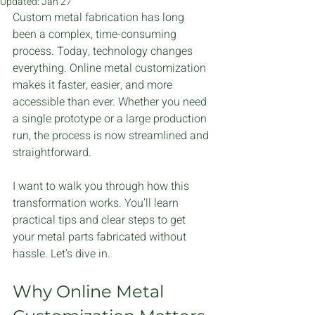
Updated:
Jan 27
Custom metal fabrication has long 
been a complex, time-consuming 
process. Today, technology changes 
everything. Online metal customization 
makes it faster, easier, and more 
accessible than ever. Whether you need 
a single prototype or a large production 
run, the process is now streamlined and 
straightforward.
I want to walk you through how this 
transformation works. You’ll learn 
practical tips and clear steps to get 
your metal parts fabricated without 
hassle. Let’s dive in.
Why Online Metal 