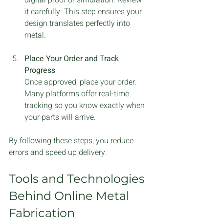
it carefully. This step ensures your 
design translates perfectly into 
metal.
Place Your Order and Track 
Progress
Once approved, place your order. 
Many platforms offer real-time 
tracking so you know exactly when 
your parts will arrive.
By following these steps, you reduce 
errors and speed up delivery.
Tools and Technologies 
Behind Online Metal 
Fabrication