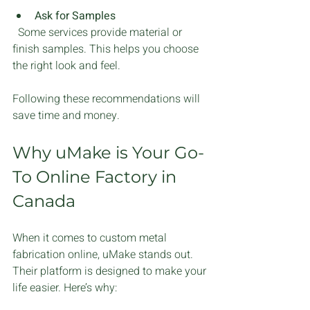
Ask for Samples
  Some services provide material or 
finish samples. This helps you choose 
the right look and feel.
Following these recommendations will 
save time and money.
Why uMake is Your Go-
To Online Factory in 
Canada
When it comes to custom metal 
fabrication online, uMake stands out. 
Their platform is designed to make your 
life easier. Here’s why: