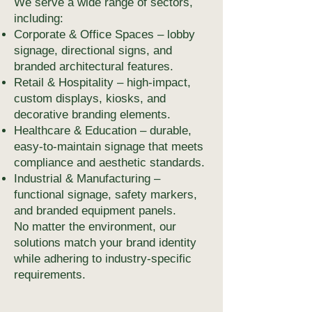
We serve a wide range of sectors,
including:
Corporate & Office Spaces – lobby
signage, directional signs, and
branded architectural features.
Retail & Hospitality – high-impact,
custom displays, kiosks, and
decorative branding elements.
Healthcare & Education – durable,
easy-to-maintain signage that meets
compliance and aesthetic standards.
Industrial & Manufacturing –
functional signage, safety markers,
and branded equipment panels.
No matter the environment, our
solutions match your brand identity
while adhering to industry-specific
requirements.