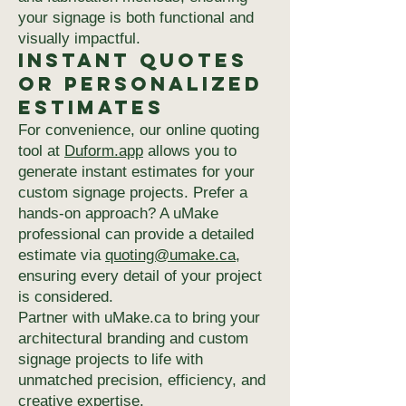
your signage is both functional and
visually impactful.
Instant Quotes
or Personalized
Estimates
For convenience, our online quoting
tool at
Duform.app
allows you to
generate instant estimates for your
custom signage projects. Prefer a
hands-on approach? A uMake
professional can provide a detailed
estimate via
quoting@umake.ca
,
ensuring every detail of your project
is considered.
Partner with uMake.ca to bring your
architectural branding and custom
signage projects to life with
unmatched precision, efficiency, and
creative expertise.