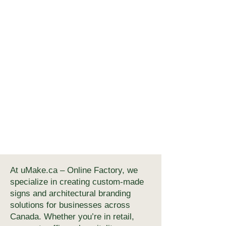
At uMake.ca – Online Factory, we
specialize in creating custom-made
signs and architectural branding
solutions for businesses across
Canada. Whether you’re in retail,