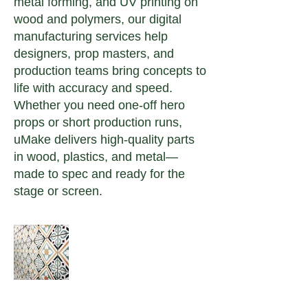
metal forming, and UV printing on
wood and polymers, our digital
manufacturing services help
designers, prop masters, and
production teams bring concepts to
life with accuracy and speed.
Whether you need one-off hero
props or short production runs,
uMake delivers high-quality parts
in wood, plastics, and metal—
made to spec and ready for the
stage or screen.