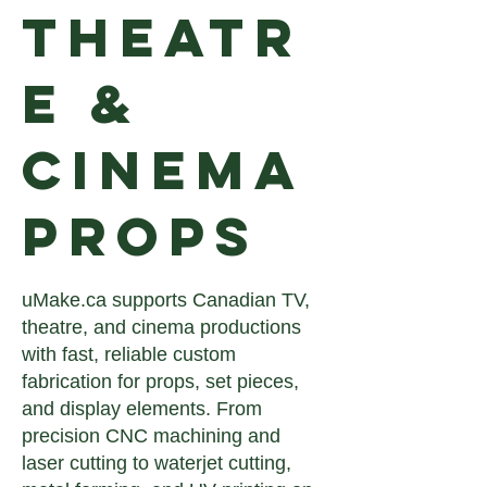
Theatr
e &
Cinema
Props
uMake.ca supports Canadian TV,
theatre, and cinema productions
with fast, reliable custom
fabrication for props, set pieces,
and display elements. From
precision CNC machining and
laser cutting to waterjet cutting,