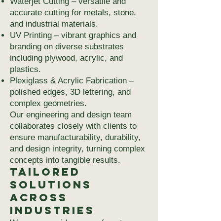
Waterjet Cutting – versatile and
accurate cutting for metals, stone,
and industrial materials.
UV Printing – vibrant graphics and
branding on diverse substrates
including plywood, acrylic, and
plastics.
Plexiglass & Acrylic Fabrication –
polished edges, 3D lettering, and
complex geometries.
Our engineering and design team
collaborates closely with clients to
ensure manufacturability, durability,
and design integrity, turning complex
concepts into tangible results.
Tailored
Solutions
Across
Industries