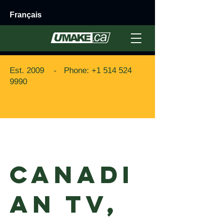
Français
Est. 2009 - Phone:
+1 514 524
9990
Back to Portfolio
Canadi
an TV,