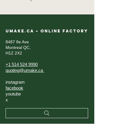
UMAKE.CA – ONLINE FACTORY
8487 8e Ave
Montreal QC,
H1Z 2X2
+1 514 524 9990
quoting@umake.ca
instagram
facebook
youtube
x