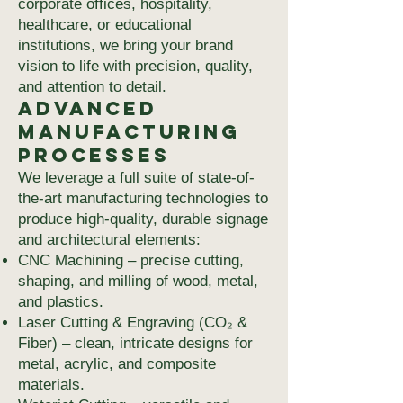
corporate offices, hospitality,
healthcare, or educational
institutions, we bring your brand
vision to life with precision, quality,
and attention to detail.
Advanced
Manufacturing
Processes
We leverage a full suite of state-of-
the-art manufacturing technologies to
produce high-quality, durable signage
and architectural elements:
CNC Machining – precise cutting,
shaping, and milling of wood, metal,
and plastics.
Laser Cutting & Engraving (CO₂ &
Fiber) – clean, intricate designs for
metal, acrylic, and composite
materials.