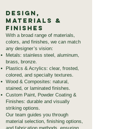
Design,
Materials &
Finishes
With a broad range of materials,
colors, and finishes, we can match
any designer’s vision:
Metals: stainless steel, aluminum,
brass, bronze.
Plastics & Acrylics: clear, frosted,
colored, and specialty textures.
Wood & Composites: natural,
stained, or laminated finishes.
Custom Paint, Powder Coating &
Finishes: durable and visually
striking options.
Our team guides you through
material selection, finishing options,
and fabrication methods, ensuring