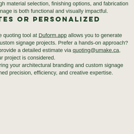
 material selection, finishing options, and fabrication
age is both functional and visually impactful.
tes or Personalized
e quoting tool at
Duform.app
allows you to generate
 custom signage projects. Prefer a hands-on approach?
rovide a detailed estimate via
quoting@umake.ca
,
r project is considered.
ring your architectural branding and custom signage
hed precision, efficiency, and creative expertise.