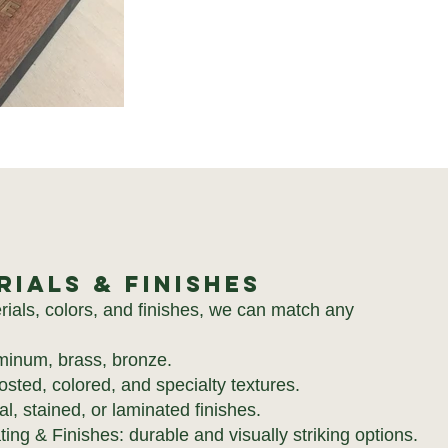
rials & Finishes
rials, colors, and finishes, we can match any
uminum, brass, bronze.
frosted, colored, and specialty textures.
, stained, or laminated finishes.
ng & Finishes: durable and visually striking options.