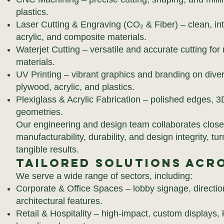
plastics.
Laser Cutting & Engraving (CO₂ & Fiber) – clean, int
acrylic, and composite materials.
Waterjet Cutting – versatile and accurate cutting for 
materials.
UV Printing – vibrant graphics and branding on diver
plywood, acrylic, and plastics.
Plexiglass & Acrylic Fabrication – polished edges, 3
geometries.
Our engineering and design team collaborates closel
manufacturability, durability, and design integrity, t
tangible results.
Tailored Solutions Acro
We serve a wide range of sectors, including:
Corporate & Office Spaces – lobby signage, directio
architectural features.
Retail & Hospitality – high-impact, custom displays,