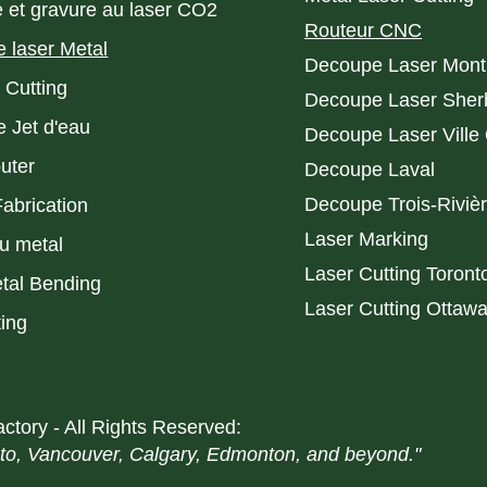
 et gravure au laser CO2
Routeur CNC
 laser Metal
Decoupe Laser Mont
 Cutting
Decoupe Laser Sher
 Jet d'eau
Decoupe Laser Ville
uter
Decoupe Laval
Decoupe Trois-Riviè
Fabrication
Laser Marking
du metal
Laser Cutting Toront
al Bending
Laser Cutting Ottaw
ting
ctory - All Rights Reserved:
nto, Vancouver, Calgary, Edmonton, and beyond."