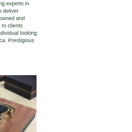
ng experts in
o deliver
n owned and
to clients
dividual looking
ca. Prestigious