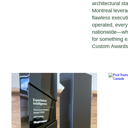
architectural s
Montreal leverag
flawless execut
operated, every
nationwide—whet
for something ex
Custom Awards