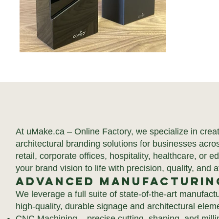
At uMake.ca – Online Factory, we specialize in cre
architectural branding solutions for businesses acr
retail, corporate offices, hospitality, healthcare, or e
your brand vision to life with precision, quality, and at
Advanced Manufacturin
We leverage a full suite of state-of-the-art manufac
high-quality, durable signage and architectural elem
CNC Machining – precise cutting, shaping, and milli