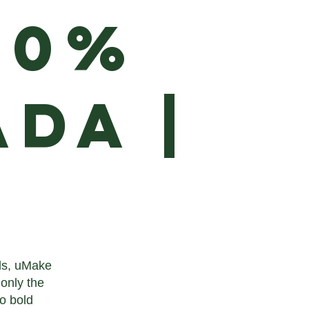
00%
da |
rds, uMake
 only the
to bold