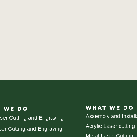
WHAT WE DO
 WE DO
Assembly and Install
aser Cutting and Engraving
Acrylic Laser cutting
er Cutting and Engraving
Metal Laser Cutting