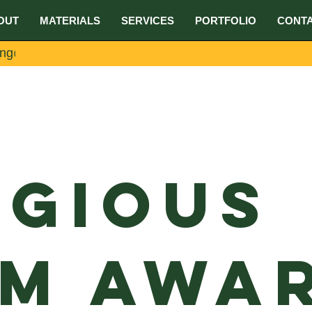
OUT
MATERIALS
SERVICES
PORTFOLIO
CONT
ing@umake.ca
igious
m Awar