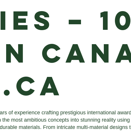
ies – 1
in Cana
.ca
ars of experience crafting prestigious international awa
 the most ambitious concepts into stunning reality using
 durable materials. From intricate multi-material designs 