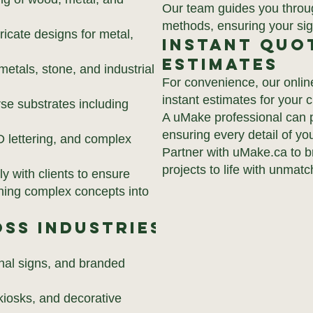
Our team guides you through
methods, ensuring your sign
ricate designs for metal,
Instant Quo
Estimates
metals, stone, and industrial
For convenience, our onlin
instant estimates for your
se substrates including
A uMake professional can p
ensuring every detail of you
D lettering, and complex
Partner with uMake.ca to b
projects to life with unmatc
y with clients to ensure
urning complex concepts into
ss Industries
nal signs, and branded
 kiosks, and decorative