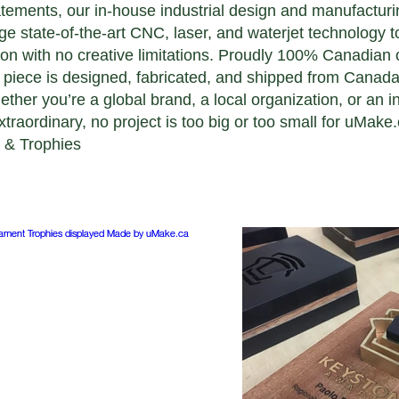
tatements, our in-house industrial design and manufacturi
e state-of-the-art CNC, laser, and waterjet technology t
ion with no creative limitations. Proudly 100% Canadia
 piece is designed, fabricated, and shipped from Canada 
her you’re a global brand, a local organization, or an in
traordinary, no project is too big or too small for uMake.
 & Trophies