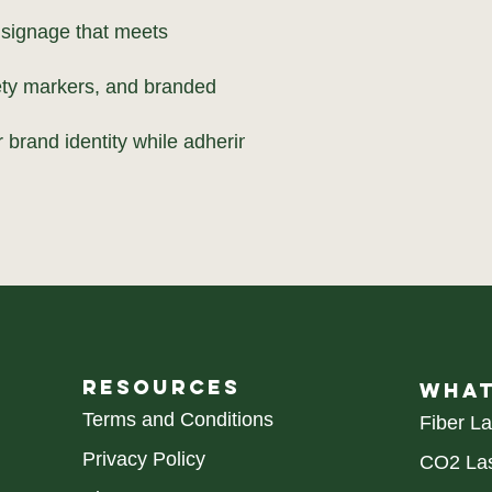
 signage that meets
fety markers, and branded
 brand identity while adhering
RESOURCES
WHAT
Terms and Conditions
Fiber L
Privacy Policy
CO2 Las