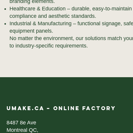
branding elements.
Healthcare & Education – durable, easy-to-maintain
compliance and aesthetic standards.
Industrial & Manufacturing – functional signage, sa
equipment panels.
No matter the environment, our solutions match your
to industry-specific requirements.
UMAKE.CA – ONLINE FACTORY
8487 8e Ave
Montreal QC,