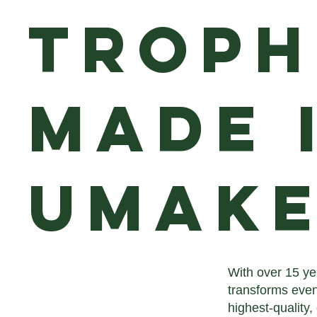
Troph
Made 
uMake
With over 15 ye
transforms even
highest-quality,