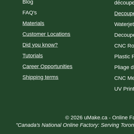
Blog
découpe
FAQ's
Decoupe
Materials
Waterjet
Customer Locations
Decoupe
Did you know?
CNC Ro
Tutorials
Plastic 
Career Opportunities
Pliage 
Shipping terms
CNC Met
UV Prin
© 2026 uMake.ca - Online Fa
"Canada's National Online Factory: Serving Toro