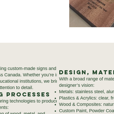
ating custom-made signs and
Design, Mate
oss Canada. Whether you’re in
With a broad range of mate
ducational institutions, we bring
designer’s vision:
tention to detail.
Metals: stainless steel, al
g Processes
Plastics & Acrylics: clear, 
turing technologies to produce
Wood & Composites: natural
ents:
Custom Paint, Powder Coati
ng of wood, metal, and