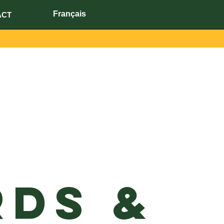
Français
ACT
ds &