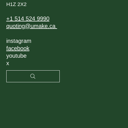
H1Z 2X2
+1 514 524 9990
quoting@umake.ca
instagram
facebook
youtube
x