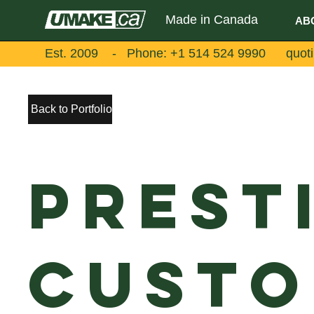
Made in Canada
AB
Est. 2009 - Phone:
+1 514 524 9990
quot
Back to Portfolio
Prest
Custo