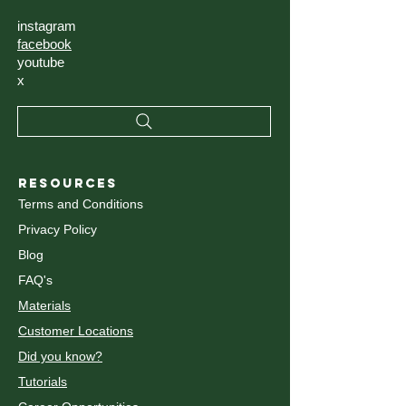
instagram
facebook
youtube
x
RESOURCES
Terms and Conditions
Privacy Policy
Blog
FAQ's
Materials
Customer Locations
Did you know?
Tutorials