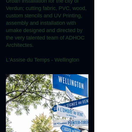
Urban installation for the city of
Verdun; cutting fabric, PVC, wood,
custom stencils and UV Printing,
assembly and installation with
umake designed and directed by
the very talented team of ADHOC
Architectes.
L'Assise du Temps - Wellington