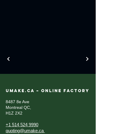
UMAKE.CA – ONLINE FACTORY
8487 8e Ave
Montreal QC,
H1Z 2X2
+1 514 524 9990
quoting@umake.ca