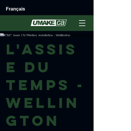
Français
L'Assis
e du
Temps -
Wellin
gton