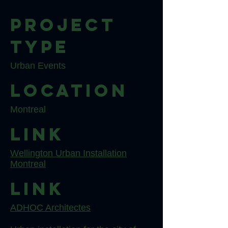
Project
type
Urban Events
Location
Montreal
Link
Wellington Urban Installation
Montreal
Link
ADHOC Architectes