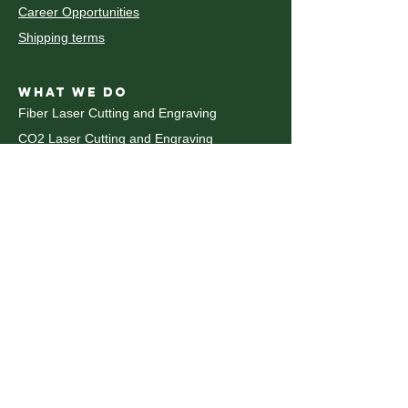
Career Opportunities
Shipping terms
WHAT WE DO
Fiber Laser Cutting and Engraving
CO2 Laser Cutting and Engraving
découpe et gravure au laser CO2
Decoupe laser Metal
Waterjet Cutting
Decoupe Jet d'eau
CNC Router
Plastic Fabrication
Pliage du metal
CNC Metal Bending
UV Printing
WHAT WE DO