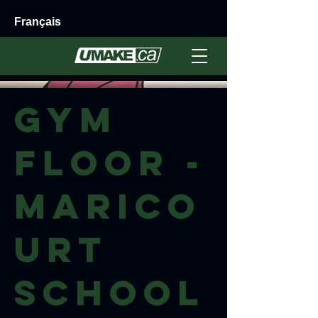
Français
GYM
floor -
Marico
urt
School