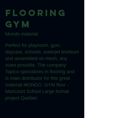
Flooring
gym
Mondo material
Perfect for playroom, gym,
daycare, schools, waterjet linoleum
and assembled on mesh, any
sizes possible. The company
Tapico specializes in flooring and
is main distributor for this great
material MONDO. GYM floor -
Maricourt School Large format
project Quebec