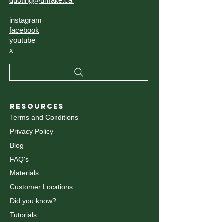
quoting@umake.ca
instagram
facebook
youtube
x
RESOURCES
Terms and Conditions
Privacy Policy
Blog
FAQ's
Materials
Customer Locations
Did you know?
Tutorials