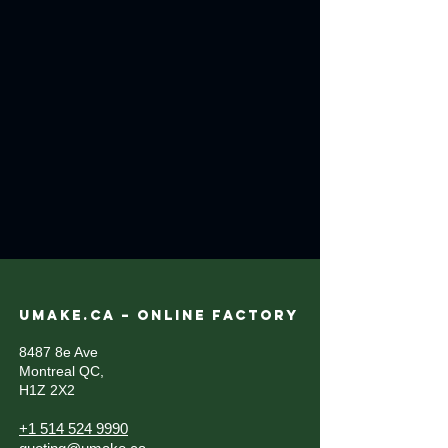
UMAKE.CA – ONLINE FACTORY
8487 8e Ave
Montreal QC,
H1Z 2X2
+1 514 524 9990