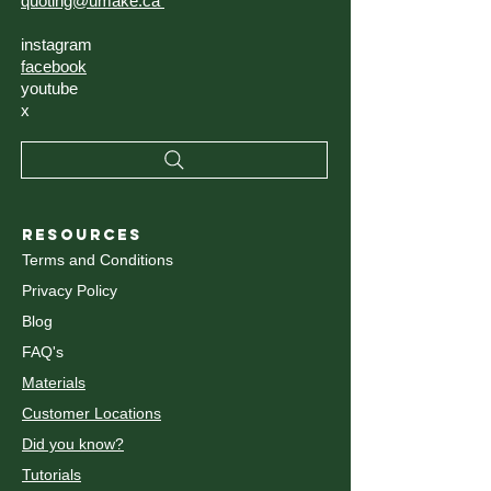
quoting@umake.ca
instagram
facebook
youtube
x
RESOURCES
Terms and Conditions
Privacy Policy
Blog
FAQ's
Materials
Customer Locations
Did you know?
Tutorials