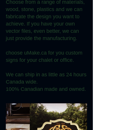
Choose from a range of materials,
wood, stone, plastics and we can
fabricate the design you want to
achieve. If you have your own
vector files, even better, we can
just provide the manufacturing.
choose uMake.ca for you custom
signs for your chalet or office.
We can ship in as little as 24 hours
Canada wide.
100% Canadian made and owned.