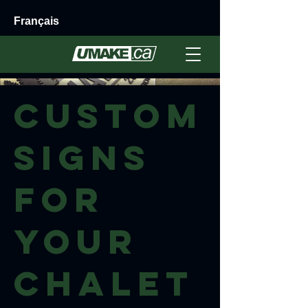
Français
Custom
Signs
for
your
Chalet