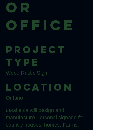
or
Office
Project
type
Wood Rustic Sign
Location
Ontario
uMake.ca will design and
manufacture Personal signage for
country houses, homes, Farms.