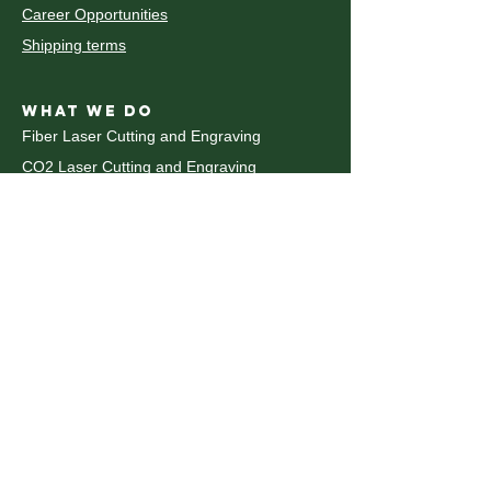
Career Opportunities
Shipping terms
WHAT WE DO
Fiber Laser Cutting and Engraving
CO2 Laser Cutting and Engraving
découpe et gravure au laser CO2
Decoupe laser Metal
Waterjet Cutting
Decoupe Jet d'eau
CNC Router
Plastic Fabrication
Pliage du metal
CNC Metal Bending
UV Printing
WHAT WE DO