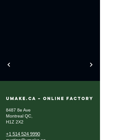
UMAKE.CA – ONLINE FACTORY
8487 8e Ave
Montreal QC,
H1Z 2X2
+1 514 524 9990