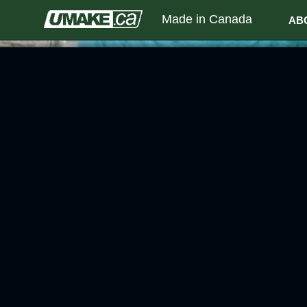
Made in Canada
AB