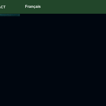
Français
ACT