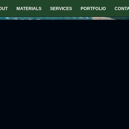
OUT
MATERIALS
SERVICES
PORTFOLIO
CONT