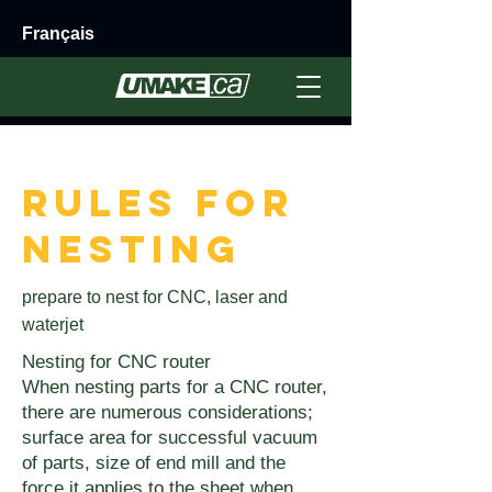
Français
< Back
Rules for
Nesting
prepare to nest for CNC, laser and
waterjet
Nesting for CNC router
When nesting parts for a CNC router,
there are numerous considerations;
surface area for successful vacuum
of parts, size of end mill and the
force it applies to the sheet when