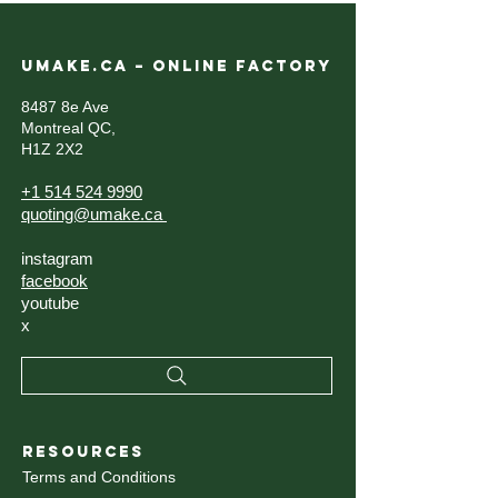
UMAKE.CA – ONLINE FACTORY
8487 8e Ave
Montreal QC,
H1Z 2X2
+1 514 524 9990
quoting@umake.ca
instagram
facebook
youtube
x
RESOURCES
Terms and Conditions