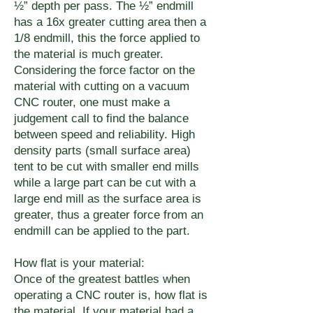
½” depth per pass. The ½” endmill
has a 16x greater cutting area then a
1/8 endmill, this the force applied to
the material is much greater.
Considering the force factor on the
material with cutting on a vacuum
CNC router, one must make a
judgement call to find the balance
between speed and reliability. High
density parts (small surface area)
tent to be cut with smaller end mills
while a large part can be cut with a
large end mill as the surface area is
greater, thus a greater force from an
endmill can be applied to the part.
How flat is your material:
Once of the greatest battles when
operating a CNC router is, how flat is
the material. If your material had a