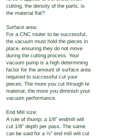
cutting, the density of the parts, is
the material flat?
Surface area:
For a CNC router to be successful,
the vacuum must hold the pieces in
place, ensuring they do not move
during the cutting process. Your
vacuum pump is a high determining
factor for the amount of surface area
required to successful cut your
pieces. The more you cut through te
material, the more you diminish your
vacuum performance.
End Mill size:
A rule of thump; a 1/8” endmill will
cut 1/8” depth per pass. The same
can be said for a ½” end mill will cut