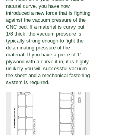
natural curve, you have now
introduced a new force that is fighting
against the vacuum pressure of the
CNC bed. If a material is curvy but
1/8 thick, the vacuum pressure is
typically strong enough to fight the
delaminating pressure of the
material. If you have a piece of 1”
plywood with a curve it in, it is highly
unlikely you will successful vacuum
the sheet and a mechanical fastening
system is required.