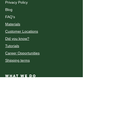
Privacy Policy
Blog
FAQ's
Materials
Customer Locations
Did you know?
Tutorials
Career Opportunities
Shipping terms
WHAT WE DO
Fiber Laser Cutting and Engraving
CO2 Laser Cutting and Engraving
découpe et gravure au laser CO2
Decoupe laser Metal
Waterjet Cutting